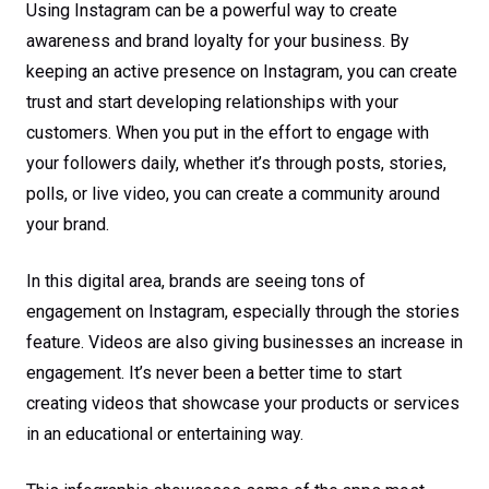
Using Instagram can be a powerful way to create
awareness and brand loyalty for your business. By
keeping an active presence on Instagram, you can create
trust and start developing relationships with your
customers. When you put in the effort to engage with
your followers daily, whether it’s through posts, stories,
polls, or live video, you can create a community around
your brand.
In this digital area, brands are seeing tons of
engagement on Instagram, especially through the stories
feature. Videos are also giving businesses an increase in
engagement. It’s never been a better time to start
creating videos that showcase your products or services
in an educational or entertaining way.