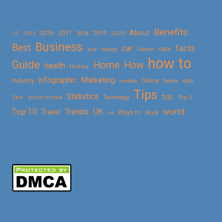
Benefits
About
2016
2017
2019
10
2018
2020
2015
Business
Best
facts
car
cars
buy
buying
Career
how to
Guide
Home
How
health
History
Marketing
infographic
Online
seo
Industry
mobile
Safety
Tips
Statistics
top
Skin
social media
Technology
Top 5
Top 10
world
Trends
UK
Travel
vs
Ways to
Work