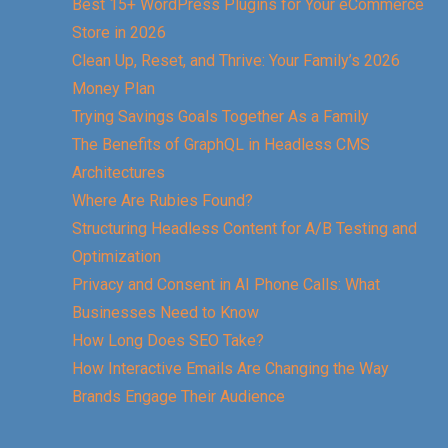
Best 15+ WordPress Plugins for Your eCommerce
Store in 2026
Clean Up, Reset, and Thrive: Your Family’s 2026
Money Plan
Trying Savings Goals Together As a Family
The Benefits of GraphQL in Headless CMS
Architectures
Where Are Rubies Found?
Structuring Headless Content for A/B Testing and
Optimization
Privacy and Consent in AI Phone Calls: What
Businesses Need to Know
How Long Does SEO Take?
How Interactive Emails Are Changing the Way
Brands Engage Their Audience