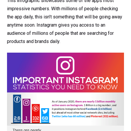
This infographic showcases some of the apps most
impressive numbers. With millions of people checking
the app daily, this isn’t something that will be going away
anytime soon. Instagram gives you access to an
audience of millions of people that are searching for
products and brands daily.