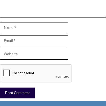
Name
Email
Website