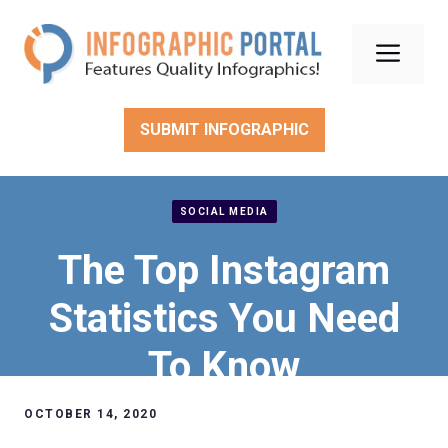
Skip
to
Men
content
SUBMIT INFOGRAPHIC
SOCIAL MEDIA
The Top Instagram
Statistics You Need
To Know
OCTOBER 14, 2020