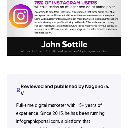
Reviewed and published by Nagendra.
V
Full-time digital marketer with 15+ years of
experience. Since 2015, he has been running
infographicportal.com, a platform that