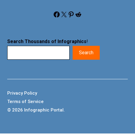
Facebook
X
Pinterest
Reddit
Search Thousands of Infographics
!
Search
Privacy Policy
Terms of Service
© 2026 Infographic Portal.