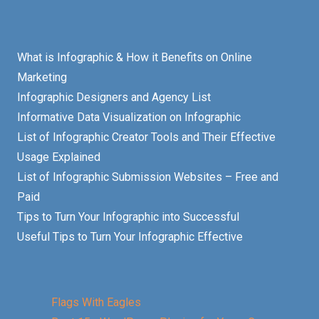
What is Infographic & How it Benefits on Online
Marketing
Infographic Designers and Agency List
Informative Data Visualization on Infographic
List of Infographic Creator Tools and Their Effective
Usage Explained
List of Infographic Submission Websites – Free and
Paid
Tips to Turn Your Infographic into Successful
Useful Tips to Turn Your Infographic Effective
Flags With Eagles