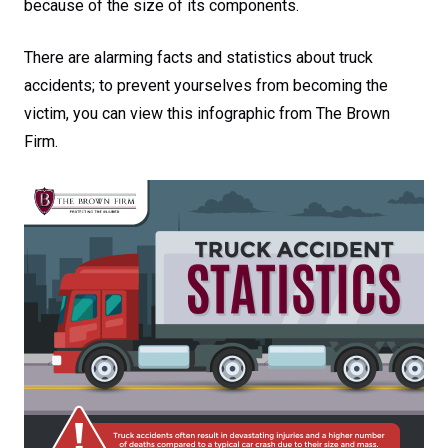
because of the size of its components.
There are alarming facts and statistics about truck
accidents; to prevent yourselves from becoming the
victim, you can view this infographic from The Brown
Firm.