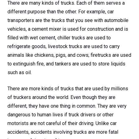
There are many kinds of trucks. Each of them serves a
different purpose than the other. For example, car
transporters are the trucks that you see with automobile
vehicles, a cement mixer is used for construction and is
filled with wet cement, chiller trucks are used to
refrigerate goods, livestock trucks are used to carry
animals like chickens, pigs, and cows; firetrucks are used
to extinguish fire, and tankers are used to store liquids
such as oil.
There are more kinds of trucks that are used by millions
of truckers around the world. Even though they are
different, they have one thing in common. They are very
dangerous to human lives if truck drivers or other
motorists are not careful of their driving. Unlike car
accidents, accidents involving trucks are more fatal