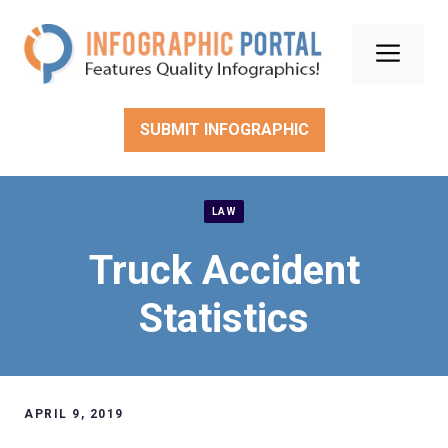
Skip
to
Men
content
SUBMIT INFOGRAPHIC
LAW
Truck Accident
Statistics
APRIL 9, 2019