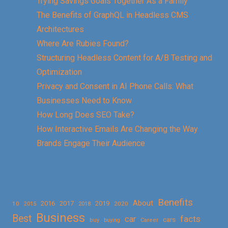
Trying Savings Goals Together As a Family
The Benefits of GraphQL in Headless CMS
Architectures
Where Are Rubies Found?
Structuring Headless Content for A/B Testing and
Optimization
Privacy and Consent in AI Phone Calls: What
Businesses Need to Know
How Long Does SEO Take?
How Interactive Emails Are Changing the Way
Brands Engage Their Audience
Benefits
About
2016
2017
2019
10
2018
2020
2015
Business
Best
facts
car
cars
buy
buying
Career