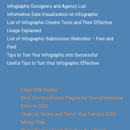
Infographic Designers and Agency List
Informative Data Visualization on Infographic
List of Infographic Creator Tools and Their Effective
Usage Explained
List of Infographic Submission Websites – Free and
Paid
Tips to Turn Your Infographic into Successful
Useful Tips to Turn Your Infographic Effective
Flags With Eagles
Best 15+ WordPress Plugins for Your eCommerce
Store in 2026
Clean Up, Reset, and Thrive: Your Family’s 2026
Money Plan