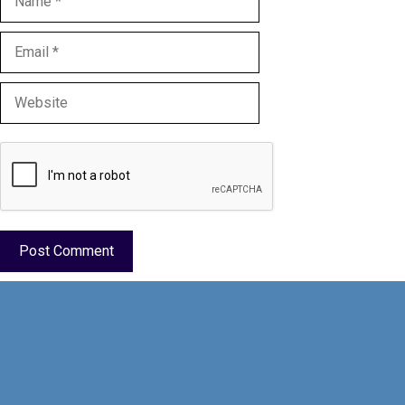
Email
Website