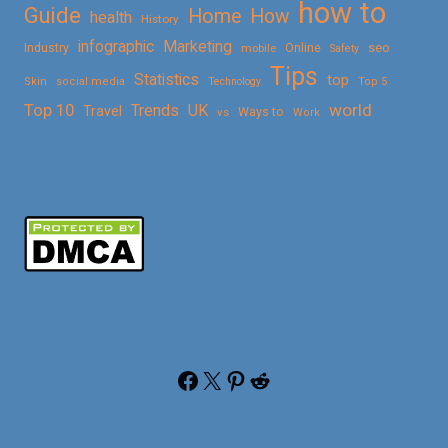
how to
Guide
Home
How
health
History
Marketing
infographic
Online
seo
Industry
mobile
Safety
Tips
Statistics
top
Skin
social media
Technology
Top 5
Top 10
world
Trends
UK
Travel
vs
Ways to
Work
Facebook
X
Pinterest
Reddit