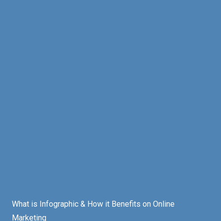
What is Infographic & How it Benefits on Online
Marketing