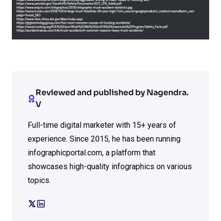
Reviewed and published by Nagendra.
V
Full-time digital marketer with 15+ years of
experience. Since 2015, he has been running
infographicportal.com, a platform that
showcases high-quality infographics on various
topics.