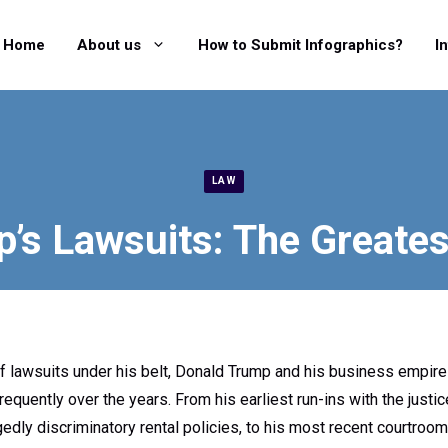
Home
About us
How to Submit Infographics?
I
LAW
’s Lawsuits: The Greates
 of lawsuits under his belt, Donald Trump and his business empir
frequently over the years. From his earliest run-ins with the justi
gedly discriminatory rental policies, to his most recent courtroo