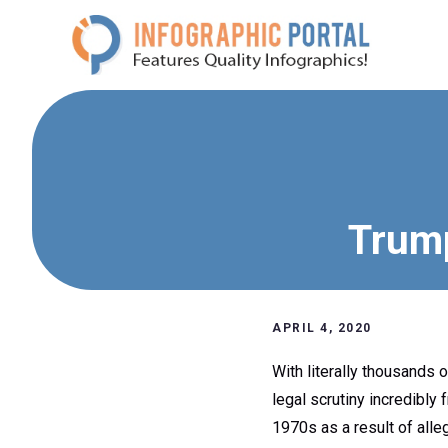
Skip
to
content
Trump
APRIL 4, 2020
With literally thousands
legal scrutiny incredibly 
1970s as a result of alle