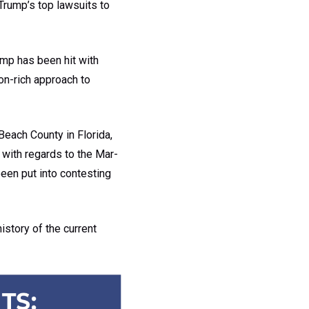
Trump’s top lawsuits to
ump has been hit with
ion-rich approach to
each County in Florida,
y with regards to the Mar-
been put into contesting
history of the current