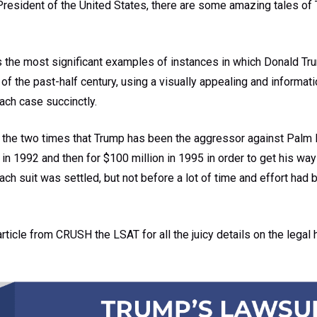
President of the United States, there are some amazing tales of 
s the most significant examples of instances in which Donald Tr
 of the past-half century, using a visually appealing and informat
each case succinctly.
the two times that Trump has been the aggressor against Palm B
n in 1992 and then for $100 million in 1995 in order to get his wa
ch suit was settled, but not before a lot of time and effort had 
article from CRUSH the LSAT for all the juicy details on the legal 