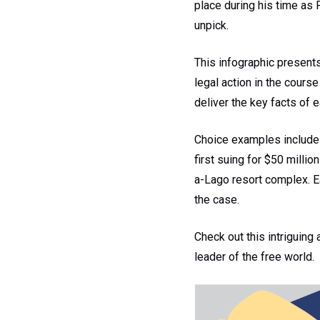
place during his time as 
unpick.
This infographic present
legal action in the course
deliver the key facts of 
Choice examples include 
first suing for $50 millio
a-Lago resort complex. Ea
the case.
Check out this intriguing 
leader of the free world.