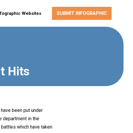
SUBMIT INFOGRAPHIC
nfographic Websites
t Hits
e have been put under
ce department in the
m battles which have taken