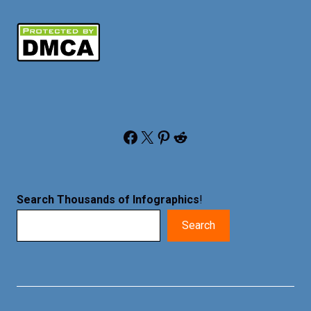
Facebook
X
Pinterest
Reddit
Search Thousands of Infographics
!
Search