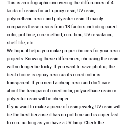
This is an infographic uncovering the differences of 4
kinds of resins for art: epoxy resin, UV resin,
polyurethane resin, and polyester resin. It mainly
compares these resins from 18 factors including cured
color, pot time, cure method, cure time, UV resistance,
shelf life, etc.
We hope it helps you make proper choices for your resin
projects. Knowing these differences, choosing the resin
will no longer be tricky. If you want to save photos, the
best choice is epoxy resin as its cured color is
transparent. If you need a cheap resin and don’t care
about the transparent cured color, polyurethane resin or
polyester resin will be cheaper.
If you want to make a piece of resin jewelry, UV resin will
be the best because it has no pot time and is super fast
to cure as long as you have a UV lamp. Check the