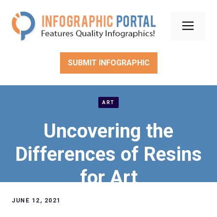
Skip
to
Men
content
SUBMIT INFOGRAPHIC
ART
Uncovering the
Differences of Resins
for Art
JUNE 12, 2021