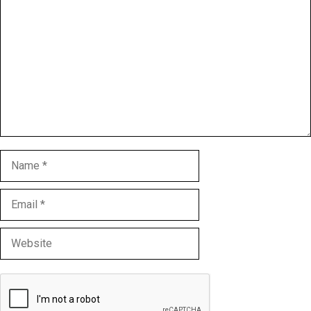
Name
Email
Website