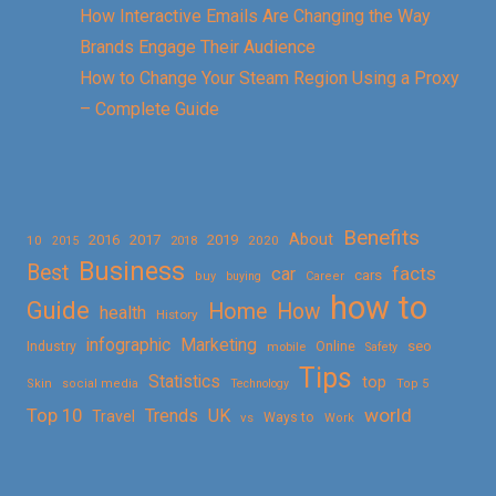
How Interactive Emails Are Changing the Way
Brands Engage Their Audience
How to Change Your Steam Region Using a Proxy
– Complete Guide
Benefits
About
2016
2017
2019
10
2018
2020
2015
Business
Best
facts
car
cars
buy
buying
Career
how to
Guide
Home
How
health
History
Marketing
infographic
Online
seo
Industry
mobile
Safety
Tips
Statistics
top
Skin
social media
Technology
Top 5
Top 10
world
Trends
UK
Travel
vs
Ways to
Work