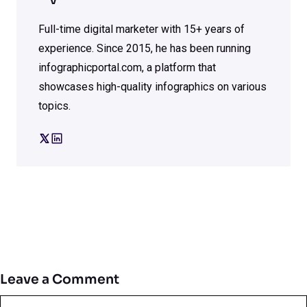
V
Full-time digital marketer with 15+ years of
experience. Since 2015, he has been running
infographicportal.com, a platform that
showcases high-quality infographics on various
topics.
Leave a Comment
Comment