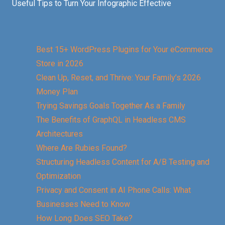
Useful Tips to Turn Your Infographic Effective
Best 15+ WordPress Plugins for Your eCommerce
Store in 2026
Clean Up, Reset, and Thrive: Your Family’s 2026
Money Plan
Trying Savings Goals Together As a Family
The Benefits of GraphQL in Headless CMS
Architectures
Where Are Rubies Found?
Structuring Headless Content for A/B Testing and
Optimization
Privacy and Consent in AI Phone Calls: What
Businesses Need to Know
How Long Does SEO Take?