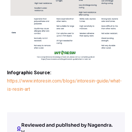
Infographic Source:
https://www.intoresin.com/blogs/intoresin-guide/what-
is-resin-art
Reviewed and published by Nagendra.