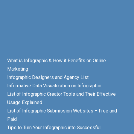
What is Infographic & How it Benefits on Online
Marketing
Infographic Designers and Agency List
Informative Data Visualization on Infographic
List of Infographic Creator Tools and Their Effective
Usage Explained
List of Infographic Submission Websites – Free and
Paid
Tips to Turn Your Infographic into Successful