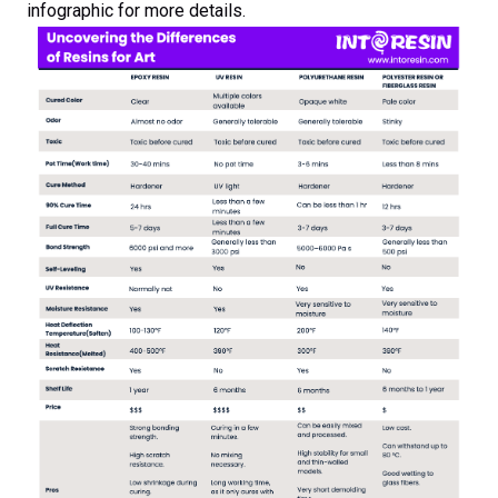
infographic for more details.