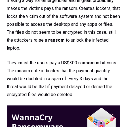
making a way for emergencies and in great probability
makes the victims pays the ransom. Creates lockers, that
locks the victim out of the software system and not been
possible to access the desktop and any apps or files.
The files do not seem to be encrypted in this case, still,
the attackers raise a
ransom
to unlock the infected
laptop.
They insist the users pay a US$300
ransom
in bitcoins.
The ransom note indicates that the payment quantity
would be doubled in a span of every 3 days and the
threat would be that if payment delayed or denied the
encrypted files would be deleted.