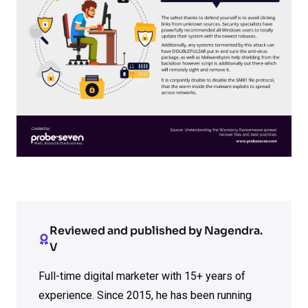
Reviewed and published by Nagendra.
V
Full-time digital marketer with 15+ years of
experience. Since 2015, he has been running