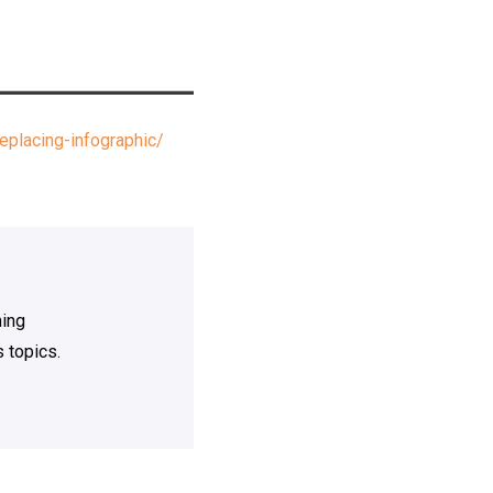
placing-infographic/
ning
 topics.