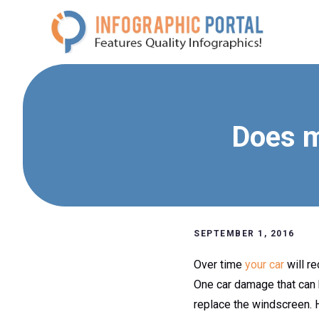
Skip
to
content
Does m
SEPTEMBER 1, 2016
Over time
your car
will r
One car damage that can 
replace the windscreen. H