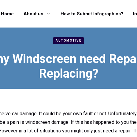
Home
About us
How to Submit Infographics?
I
AUTOMOTIVE
y Windscreen need Repai
Replacing?
eceive car damage. It could be your own fault or not. Unfortunatel
be a pain is windscreen damage. If this has happened to you th
owever in a lot of situations you might only just need a repair. T