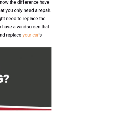
 know the difference have
t you only need a repair.
ht need to replace the
o have a windscreen that
and replace
your car
‘s