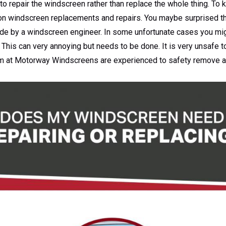
to repair the windscreen rather than replace the whole thing. To
 on windscreen replacements and repairs. You maybe surprised tha
de by a windscreen engineer. In some unfortunate cases you mig
This can very annoying but needs to be done. It is very unsafe t
am at Motorway Windscreens are experienced to safety remove 