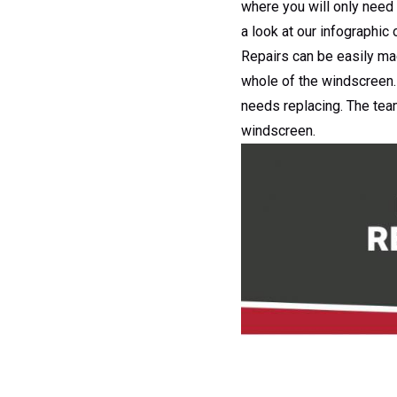
where you will only need 
a look at our infographic
Repairs can be easily ma
whole of the windscreen. 
needs replacing. The te
windscreen.