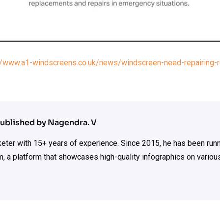
://www.a1-windscreens.co.uk/news/windscreen-need-repairing-re
ublished by Nagendra. V
rketer with 15+ years of experience. Since 2015, he has been run
m, a platform that showcases high-quality infographics on various