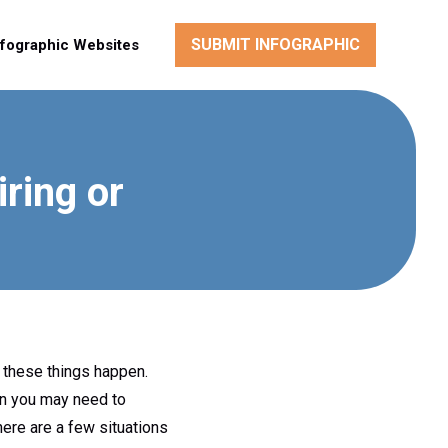
SUBMIT INFOGRAPHIC
nfographic Websites
ring or
y these things happen.
en you may need to
here are a few situations