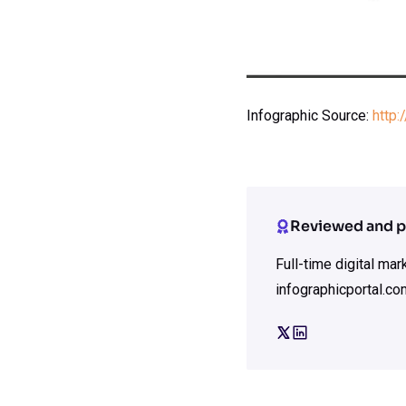
Infographic Source:
http
Reviewed and p
Full-time digital ma
infographicportal.co