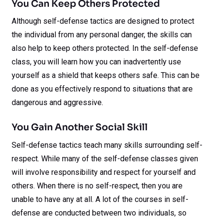
You Can Keep Others Protected
Although self-defense tactics are designed to protect
the individual from any personal danger, the skills can
also help to keep others protected. In the self-defense
class, you will learn how you can inadvertently use
yourself as a shield that keeps others safe. This can be
done as you effectively respond to situations that are
dangerous and aggressive.
You Gain Another Social Skill
Self-defense tactics teach many skills surrounding self-
respect. While many of the self-defense classes given
will involve responsibility and respect for yourself and
others. When there is no self-respect, then you are
unable to have any at all. A lot of the courses in self-
defense are conducted between two individuals, so