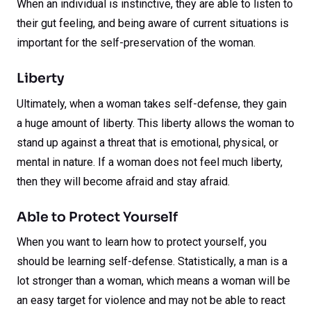
When an individual is instinctive, they are able to listen to
their gut feeling, and being aware of current situations is
important for the self-preservation of the woman.
Liberty
Ultimately, when a woman takes self-defense, they gain
a huge amount of liberty. This liberty allows the woman to
stand up against a threat that is emotional, physical, or
mental in nature. If a woman does not feel much liberty,
then they will become afraid and stay afraid.
Able to Protect Yourself
When you want to learn how to protect yourself, you
should be learning self-defense. Statistically, a man is a
lot stronger than a woman, which means a woman will be
an easy target for violence and may not be able to react