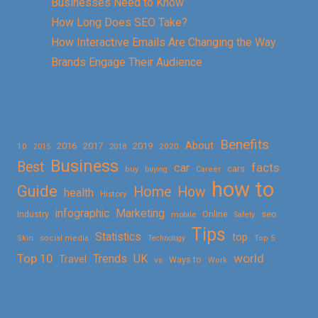
Businesses Need to Know
How Long Does SEO Take?
How Interactive Emails Are Changing the Way
Brands Engage Their Audience
Benefits
About
2016
2017
2019
10
2018
2020
2015
Business
Best
facts
car
cars
buy
buying
Career
how to
Guide
Home
How
health
History
Marketing
infographic
Online
seo
Industry
mobile
Safety
Tips
Statistics
top
Skin
social media
Technology
Top 5
Top 10
world
Trends
UK
Travel
vs
Ways to
Work