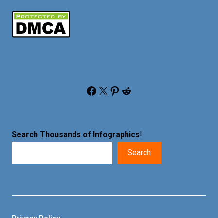
Facebook
X
Pinterest
Reddit
Search Thousands of Infographics
!
Search