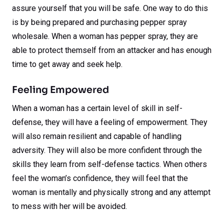
assure yourself that you will be safe. One way to do this
is by being prepared and purchasing pepper spray
wholesale. When a woman has pepper spray, they are
able to protect themself from an attacker and has enough
time to get away and seek help.
Feeling Empowered
When a woman has a certain level of skill in self-
defense, they will have a feeling of empowerment. They
will also remain resilient and capable of handling
adversity. They will also be more confident through the
skills they learn from self-defense tactics. When others
feel the woman’s confidence, they will feel that the
woman is mentally and physically strong and any attempt
to mess with her will be avoided.