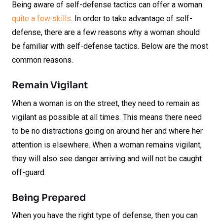
Being aware of self-defense tactics can offer a woman
quite a few skills
. In order to take advantage of self-
defense, there are a few reasons why a woman should
be familiar with self-defense tactics. Below are the most
common reasons.
Remain Vigilant
When a woman is on the street, they need to remain as
vigilant as possible at all times. This means there need
to be no distractions going on around her and where her
attention is elsewhere. When a woman remains vigilant,
they will also see danger arriving and will not be caught
off-guard.
Being Prepared
When you have the right type of defense, then you can