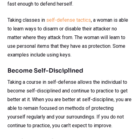
fast enough to defend herself.
Taking classes in
self-defense tactics
, a woman is able
to learn ways to disarm or disable their attacker no
matter where they attack from. The woman will learn to
use personal items that they have as protection. Some
examples include using keys.
Become Self-Disciplined
Taking a course in self-defense allows the individual to
become self-disciplined and continue to practice to get
better at it. When you are better at self-discipline, you are
able to remain focused on methods of protecting
yourself regularly and your surroundings. If you do not
continue to practice, you can’t expect to improve.