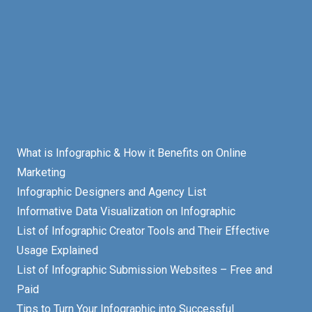
What is Infographic & How it Benefits on Online
Marketing
Infographic Designers and Agency List
Informative Data Visualization on Infographic
List of Infographic Creator Tools and Their Effective
Usage Explained
List of Infographic Submission Websites – Free and
Paid
Tips to Turn Your Infographic into Successful