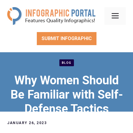
Skip
to
Men
content
SUBMIT INFOGRAPHIC
BLOG
Why Women Should
Be Familiar with Self-
Defense Tactics
JANUARY 26, 2023