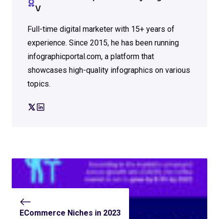
V
Full-time digital marketer with 15+ years of
experience. Since 2015, he has been running
infographicportal.com, a platform that
showcases high-quality infographics on various
topics.
ECommerce Niches in 2023