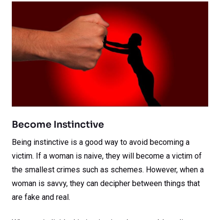
Become Instinctive
Being instinctive is a good way to avoid becoming a
victim. If a woman is naive, they will become a victim of
the smallest crimes such as schemes. However, when a
woman is savvy, they can decipher between things that
are fake and real.