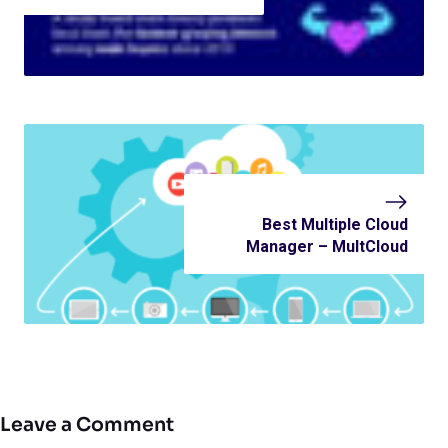
Best Multiple Cloud
Manager – MultCloud
Leave a Comment