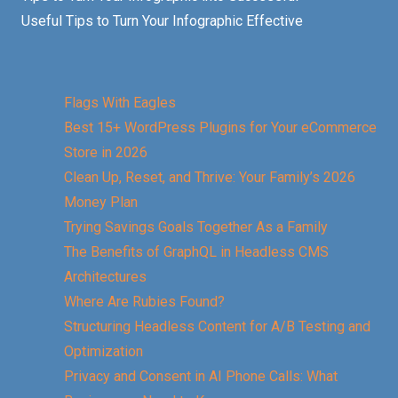
Useful Tips to Turn Your Infographic Effective
Flags With Eagles
Best 15+ WordPress Plugins for Your eCommerce
Store in 2026
Clean Up, Reset, and Thrive: Your Family’s 2026
Money Plan
Trying Savings Goals Together As a Family
The Benefits of GraphQL in Headless CMS
Architectures
Where Are Rubies Found?
Structuring Headless Content for A/B Testing and
Optimization
Privacy and Consent in AI Phone Calls: What