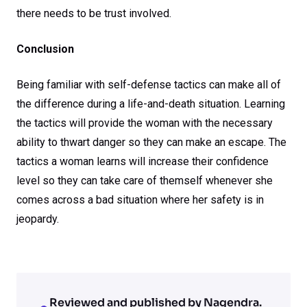
there needs to be trust involved.
Conclusion
Being familiar with self-defense tactics can make all of
the difference during a life-and-death situation. Learning
the tactics will provide the woman with the necessary
ability to thwart danger so they can make an escape. The
tactics a woman learns will increase their confidence
level so they can take care of themself whenever she
comes across a bad situation where her safety is in
jeopardy.
Reviewed and published by Nagendra.