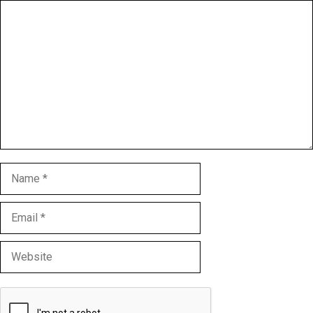
Comment
Name
Email
Website