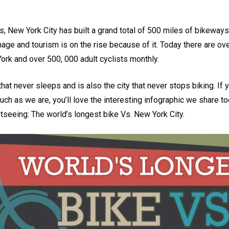
rs, New York City has built a grand total of 500 miles of bikeways
 image and tourism is on the rise because of it. Today there are o
ork and over 500, 000 adult cyclists monthly.
that never sleeps and is also the city that never stops biking. If y
ch as we are, you’ll love the interesting infographic we share t
htseeing: The world’s longest bike Vs. New York City.