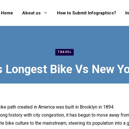
Home
About us
How to Submit Infographics?
I
TRAVEL
s Longest Bike Vs New Yo
ike path created in America was built in Brooklyn in 1894.
long history with city congestion, it has begun to move away fro
e bike culture to the mainstream; steering its population into a g