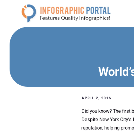
Skip
to
content
World’
APRIL 2, 2016
Did you know? The first b
Despite New York City’s 
reputation; helping promot