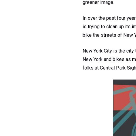
greener image.
In over the past four yea
is trying to clean up its
bike the streets of New Y
New York City is the city 
New York and bikes as mu
folks at Central Park Sig