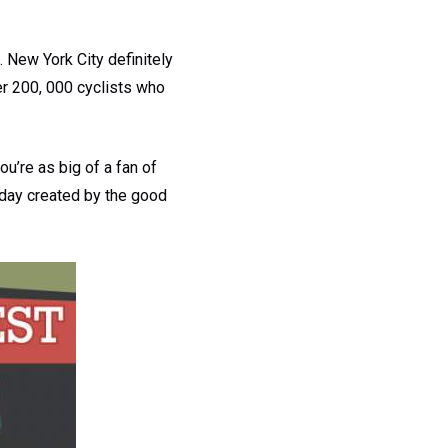
. New York City definitely
ver 200, 000 cyclists who
ou’re as big of a fan of
oday created by the good