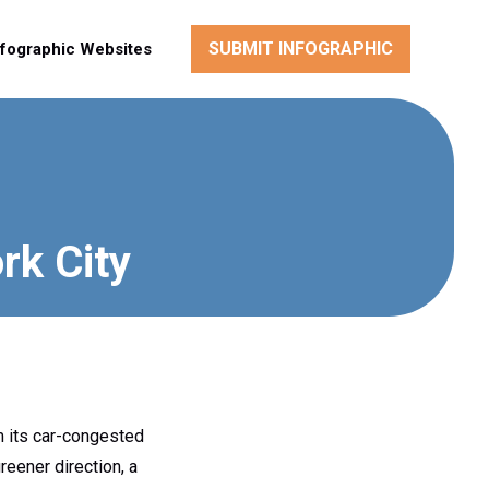
SUBMIT INFOGRAPHIC
nfographic Websites
rk City
m its car-congested
reener direction, a