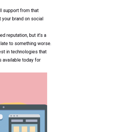
l support from that
t your brand on social
d reputation, but it’s a
alate to something worse.
est in technologies that
s available today for