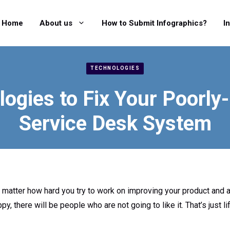
Home
About us
How to Submit Infographics?
I
TECHNOLOGIES
logies to Fix Your Poorly
Service Desk System
o matter how hard you try to work on improving your product and 
 there will be people who are not going to like it. That’s just li