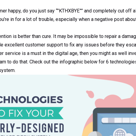
mer happy, do you just say “”KTHXBYE”” and completely cut off al
u’re in for a lot of trouble, especially when a negative post abou
ntion is better than cure. It may be impossible to repair a damage
ide excellent customer support to fix any issues before they esc
r service is a must in the digital age, then you might as well inv
eam to do that. Check out the infographic below for 6 technologie
 system.