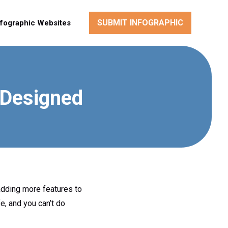
SUBMIT INFOGRAPHIC
nfographic Websites
-Designed
adding more features to
fe, and you can’t do