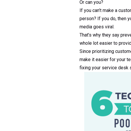
Or can you?
If you can’t make a custo
person? If you do, then yo
media goes viral.
That’s why they say preve
whole lot easier to prov
Since prioritizing custome
make it easier for your t
fixing your service desk