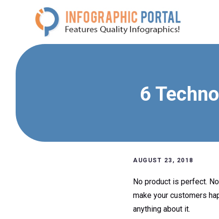
Skip
to
content
6 Techno
AUGUST 23, 2018
No product is perfect. N
make your customers happy,
anything about it.