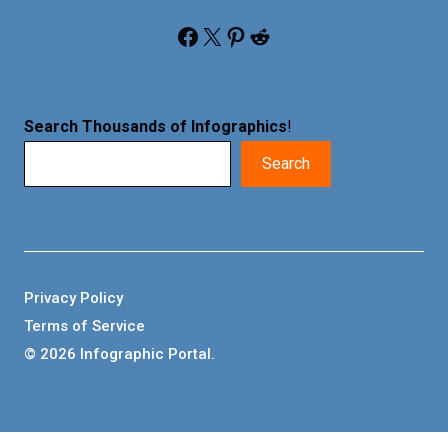
Facebook
X
Pinterest
Reddit
Search Thousands of Infographics
!
Search
Privacy Policy
Terms of Service
© 2026 Infographic Portal.