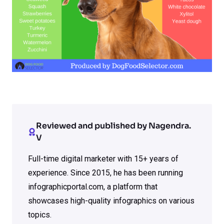
Reviewed and published by Nagendra.
V
Full-time digital marketer with 15+ years of
experience. Since 2015, he has been running
infographicportal.com, a platform that
showcases high-quality infographics on various
topics.