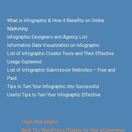
What is Infographic & How it Benefits on Online
Marketing
Infographic Designers and Agency List
Informative Data Visualization on Infographic
List of Infographic Creator Tools and Their Effective
Usage Explained
List of Infographic Submission Websites – Free and
Paid
Tips to Turn Your Infographic into Successful
Useful Tips to Turn Your Infographic Effective
Flags With Eagles
Best 15+ WordPress Plugins for Your eCommerce