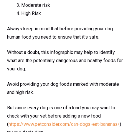
Moderate risk
High Risk
Always keep in mind that before providing your dog
human food you need to ensure that it’s safe.
Without a doubt, this infographic may help to identify
what are the potentially dangerous and healthy foods for
your dog.
Avoid providing your dog foods marked with moderate
and high risk.
But since every dog is one of a kind you may want to
check with your vet before adding a new food
(
https://www.petconsider.com/can-dogs-eat-bananas/
)