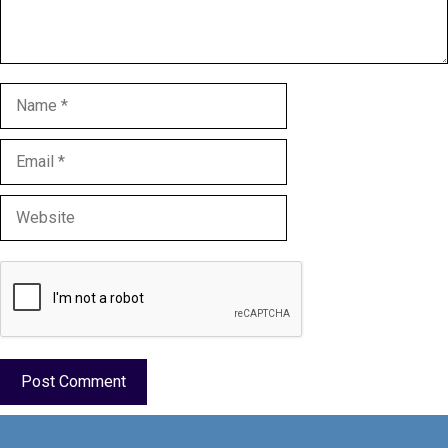
Name
Email
Website