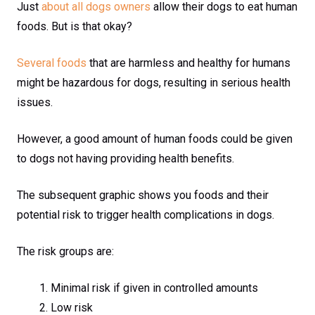
Just
about all dogs owners
allow their dogs to eat human
foods. But is that okay?
Several foods
that are harmless and healthy for humans
might be hazardous for dogs, resulting in serious health
issues.
However, a good amount of human foods could be given
to dogs not having providing health benefits.
The subsequent graphic shows you foods and their
potential risk to trigger health complications in dogs.
The risk groups are:
Minimal risk if given in controlled amounts
Low risk