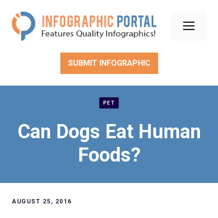
Skip
to
Men
content
SUBMIT INFOGRAPHIC
PET
Can Dogs Eat Human
Foods?
AUGUST 25, 2016