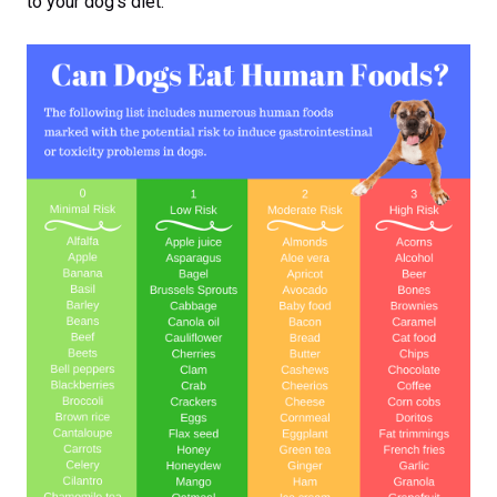
to your dog’s diet.