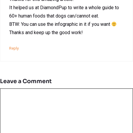
It helped us at DiamondPup to write a whole guide to
60+ human foods that dogs can/cannot eat.
BTW: You can use the infographic in it if you want
Thanks and keep up the good work!
Reply
Leave a Comment
Comment