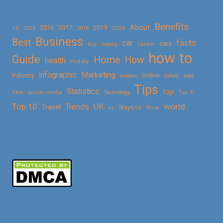
Benefits
About
2016
2017
2019
10
2018
2020
2015
Business
Best
facts
car
cars
buy
buying
Career
how to
Guide
Home
How
health
History
Marketing
infographic
Online
seo
Industry
mobile
Safety
Tips
Statistics
top
Skin
social media
Technology
Top 5
Top 10
world
Trends
UK
Travel
vs
Ways to
Work