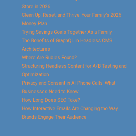
Store in 2026
Clean Up, Reset, and Thrive: Your Family’s 2026
Money Plan
Trying Savings Goals Together As a Family
The Benefits of GraphQL in Headless CMS
Architectures
Where Are Rubies Found?
Structuring Headless Content for A/B Testing and
Optimization
Privacy and Consent in AI Phone Calls: What
Businesses Need to Know
How Long Does SEO Take?
How Interactive Emails Are Changing the Way
Brands Engage Their Audience