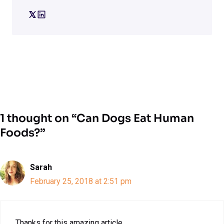
1 thought on “Can Dogs Eat Human
Foods?”
Sarah
February 25, 2018 at 2:51 pm
Thanks for this amazing article.