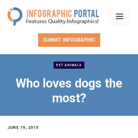
Skip
to
Men
content
SUBMIT INFOGRAPHIC
PET ANIMALS
Who loves dogs the
most?
JUNE 19, 2015