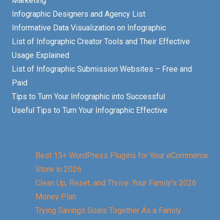
Marketing
Infographic Designers and Agency List
Informative Data Visualization on Infographic
List of Infographic Creator Tools and Their Effective
Usage Explained
List of Infographic Submission Websites – Free and
Paid
Tips to Turn Your Infographic into Successful
Useful Tips to Turn Your Infographic Effective
Best 15+ WordPress Plugins for Your eCommerce
Store in 2026
Clean Up, Reset, and Thrive: Your Family’s 2026
Money Plan
Trying Savings Goals Together As a Family