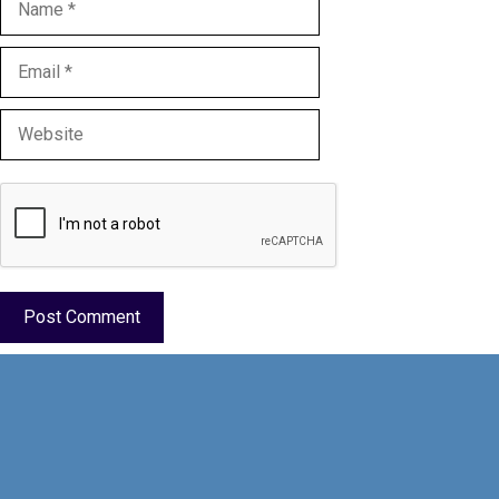
Email
Website