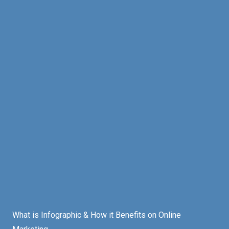
What is Infographic & How it Benefits on Online