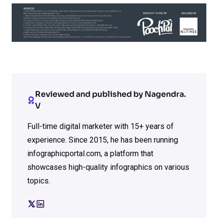
Reviewed and published by Nagendra.
V
Full-time digital marketer with 15+ years of
experience. Since 2015, he has been running
infographicportal.com, a platform that
showcases high-quality infographics on various
topics.