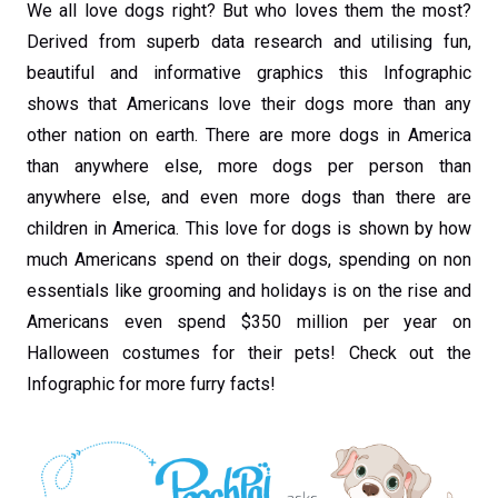
We all love dogs right? But who loves them the most?
Derived from superb data research and utilising fun,
beautiful and informative graphics this Infographic
shows that Americans love their dogs more than any
other nation on earth. There are more dogs in America
than anywhere else, more dogs per person than
anywhere else, and even more dogs than there are
children in America. This love for dogs is shown by how
much Americans spend on their dogs, spending on non
essentials like grooming and holidays is on the rise and
Americans even spend $350 million per year on
Halloween costumes for their pets! Check out the
Infographic for more furry facts!