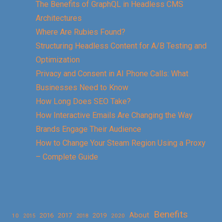
The Benefits of GraphQL in Headless CMS
Architectures
Where Are Rubies Found?
Structuring Headless Content for A/B Testing and
Optimization
Privacy and Consent in AI Phone Calls: What
Businesses Need to Know
How Long Does SEO Take?
How Interactive Emails Are Changing the Way
Brands Engage Their Audience
How to Change Your Steam Region Using a Proxy
– Complete Guide
Benefits
About
2016
2017
2019
10
2018
2020
2015