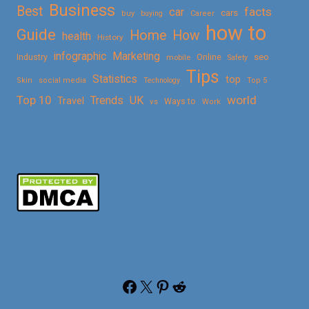
Business
Best
facts
car
cars
buy
buying
Career
how to
Guide
Home
How
health
History
Marketing
infographic
Online
seo
Industry
mobile
Safety
Tips
Statistics
top
Skin
social media
Technology
Top 5
Top 10
world
Trends
UK
Travel
vs
Ways to
Work
Facebook
X
Pinterest
Reddit