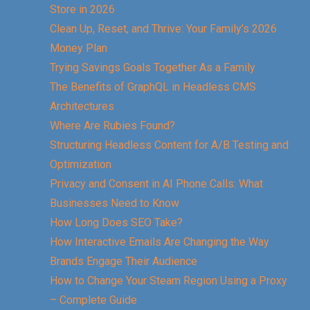
Store in 2026
Clean Up, Reset, and Thrive: Your Family’s 2026
Money Plan
Trying Savings Goals Together As a Family
The Benefits of GraphQL in Headless CMS
Architectures
Where Are Rubies Found?
Structuring Headless Content for A/B Testing and
Optimization
Privacy and Consent in AI Phone Calls: What
Businesses Need to Know
How Long Does SEO Take?
How Interactive Emails Are Changing the Way
Brands Engage Their Audience
How to Change Your Steam Region Using a Proxy
– Complete Guide