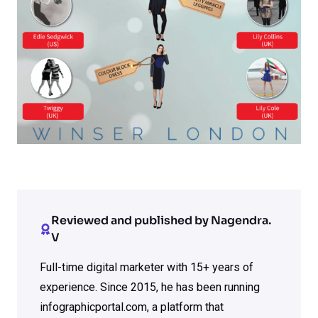
Reviewed and published by Nagendra.
V
Full-time digital marketer with 15+ years of
experience. Since 2015, he has been running
infographicportal.com, a platform that