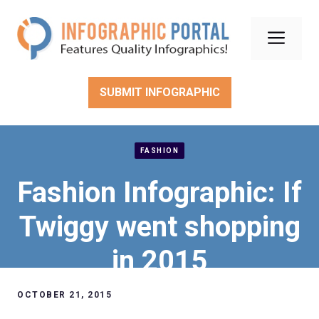
Skip
to
Men
content
SUBMIT INFOGRAPHIC
FASHION
Fashion Infographic: If
Twiggy went shopping
in 2015
OCTOBER 21, 2015