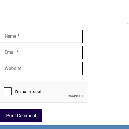
Name
Email
Website