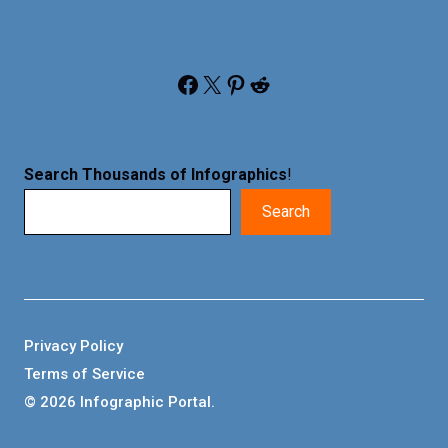
Facebook
X
Pinterest
Reddit
Search Thousands of Infographics
!
Search
Privacy Policy
Terms of Service
© 2026 Infographic Portal.