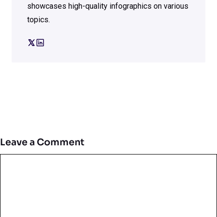
showcases high-quality infographics on various
topics.
Leave a Comment
Comment