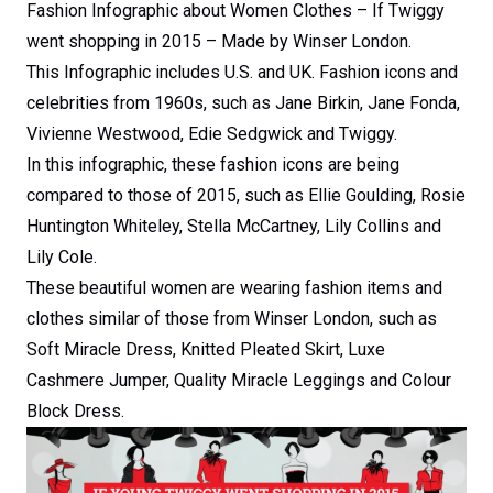
Fashion Infographic about Women Clothes – If Twiggy
went shopping in 2015 – Made by Winser London.
This Infographic includes U.S. and UK. Fashion icons and
celebrities from 1960s, such as Jane Birkin, Jane Fonda,
Vivienne Westwood, Edie Sedgwick and Twiggy.
In this infographic, these fashion icons are being
compared to those of 2015, such as Ellie Goulding, Rosie
Huntington Whiteley, Stella McCartney, Lily Collins and
Lily Cole.
These beautiful women are wearing fashion items and
clothes similar of those from Winser London, such as
Soft Miracle Dress, Knitted Pleated Skirt, Luxe
Cashmere Jumper, Quality Miracle Leggings and Colour
Block Dress.