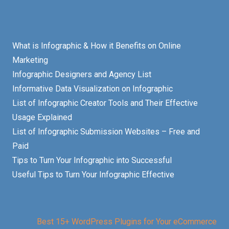
What is Infographic & How it Benefits on Online
Marketing
Infographic Designers and Agency List
Informative Data Visualization on Infographic
List of Infographic Creator Tools and Their Effective
Usage Explained
List of Infographic Submission Websites – Free and
Paid
Tips to Turn Your Infographic into Successful
Useful Tips to Turn Your Infographic Effective
Best 15+ WordPress Plugins for Your eCommerce