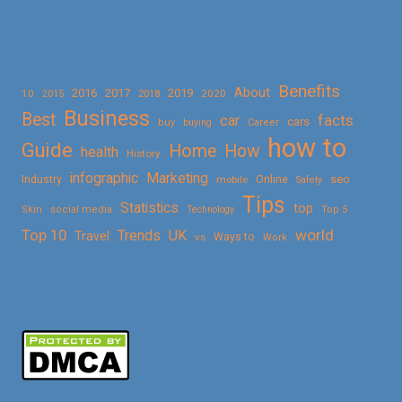
Benefits
About
2016
2017
2019
10
2018
2020
2015
Business
Best
facts
car
cars
buy
buying
Career
how to
Guide
Home
How
health
History
Marketing
infographic
Online
seo
Industry
mobile
Safety
Tips
Statistics
top
Skin
social media
Technology
Top 5
Top 10
world
Trends
UK
Travel
vs
Ways to
Work