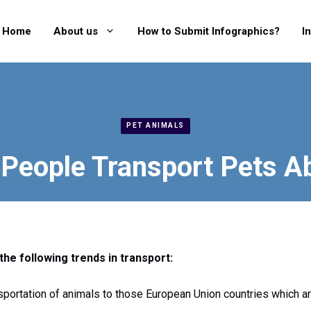
Home
About us
How to Submit Infographics?
I
PET ANIMALS
People Transport Pets A
the following trends in transport:
sportation of animals to those European Union countries which a