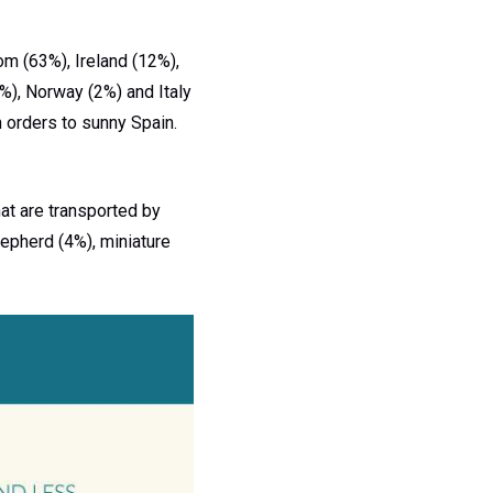
om (63%), Ireland (12%),
%), Norway (2%) and Italy
n orders to sunny Spain.
at are transported by
hepherd (4%), miniature