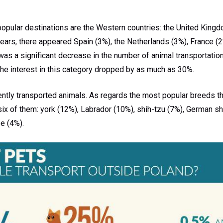
opular destinations are the Western countries: the United Kingd
ears, there appeared Spain (3%), the Netherlands (3%), France (2
e was a significant decrease in the number of animal transportatio
the interest in this category dropped by as much as 30%.
ntly transported animals. As regards the most popular breeds th
six of them: york (12%), Labrador (10%), shih-tzu (7%), German s
e (4%).