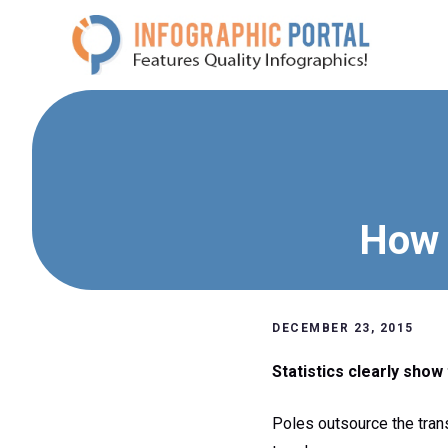
Skip
to
content
How 
DECEMBER 23, 2015
Statistics clearly show 
Poles outsource the tran