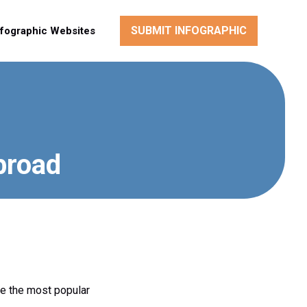
SUBMIT INFOGRAPHIC
nfographic Websites
broad
re the most popular