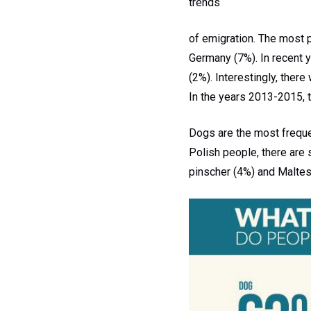
trends
of emigration. The most p
Germany (7%). In recent y
(2%). Interestingly, ther
In the years 2013-2015, 
Dogs are the most freque
Polish people, there are 
pinscher (4%) and Maltes