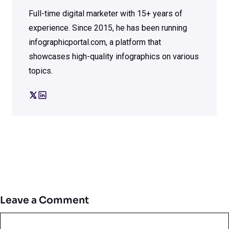
Full-time digital marketer with 15+ years of
experience. Since 2015, he has been running
infographicportal.com, a platform that
showcases high-quality infographics on various
topics.
Leave a Comment
Comment