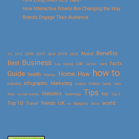
How Interactive Emails Are Changing the Way
Brands Engage Their Audience
Benefits
About
2016
2017
2019
10
2018
2020
2015
Business
Best
facts
car
cars
buy
buying
Career
how to
Guide
Home
How
health
History
Marketing
infographic
Online
seo
Industry
mobile
Safety
Tips
Statistics
top
Skin
social media
Technology
Top 5
Top 10
world
Trends
UK
Travel
vs
Ways to
Work