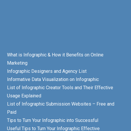
What is Infographic & How it Benefits on Online
Marketing
Infographic Designers and Agency List
Informative Data Visualization on Infographic
List of Infographic Creator Tools and Their Effective
Usage Explained
List of Infographic Submission Websites – Free and
Paid
Tips to Turn Your Infographic into Successful
Useful Tips to Turn Your Infographic Effective