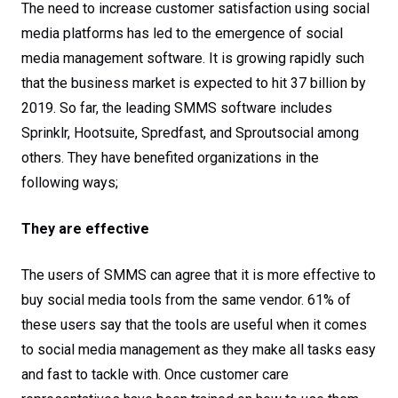
care
The need to increase customer satisfaction using social
media platforms has led to the emergence of social
media management software. It is growing rapidly such
that the business market is expected to hit 37 billion by
2019. So far, the leading SMMS software includes
Sprinklr, Hootsuite, Spredfast, and Sproutsocial among
others. They have benefited organizations in the
following ways;
They are effective
The users of SMMS can agree that it is more effective to
buy social media tools from the same vendor. 61% of
these users say that the tools are useful when it comes
to social media management as they make all tasks easy
and fast to tackle with. Once customer care