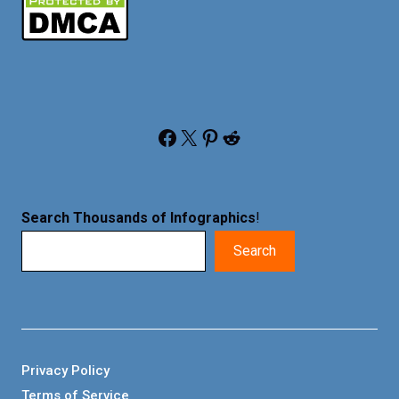
Facebook
X
Pinterest
Reddit
Search Thousands of Infographics
!
Search
Privacy Policy
Terms of Service