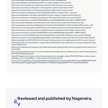
Reviewed and published by Nagendra.
V