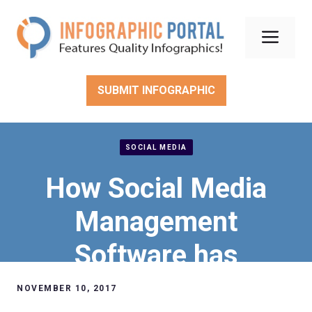
Skip
to
Men
content
SUBMIT INFOGRAPHIC
SOCIAL MEDIA
How Social Media
Management
Software has
improved customer
NOVEMBER 10, 2017