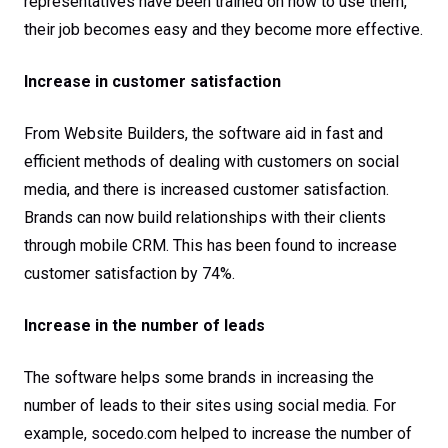
representatives have been trained on how to use them,
their job becomes easy and they become more effective.
Increase in customer satisfaction
From Website Builders, the software aid in fast and
efficient methods of dealing with customers on social
media, and there is increased customer satisfaction.
Brands can now build relationships with their clients
through mobile CRM. This has been found to increase
customer satisfaction by 74%.
Increase in the number of leads
The software helps some brands in increasing the
number of leads to their sites using social media. For
example, socedo.com helped to increase the number of