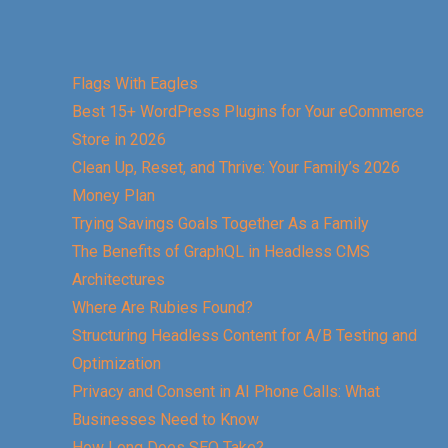
Flags With Eagles
Best 15+ WordPress Plugins for Your eCommerce
Store in 2026
Clean Up, Reset, and Thrive: Your Family’s 2026
Money Plan
Trying Savings Goals Together As a Family
The Benefits of GraphQL in Headless CMS
Architectures
Where Are Rubies Found?
Structuring Headless Content for A/B Testing and
Optimization
Privacy and Consent in AI Phone Calls: What
Businesses Need to Know
How Long Does SEO Take?