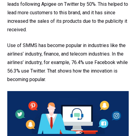
leads following Apigee on Twitter by 50%. This helped to
lead more customers to this brand, and it has since
increased the sales of its products due to the publicity it
received.
Use of SMMS has become popular in industries like the
airlines’ industry, finance, and telecom industries. In the
airlines’ industry, for example, 76.4% use Facebook while
56.3% use Twitter. That shows how the innovation is
becoming popular.