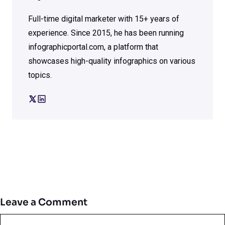
Full-time digital marketer with 15+ years of
experience. Since 2015, he has been running
infographicportal.com, a platform that
showcases high-quality infographics on various
topics.
Leave a Comment
Comment