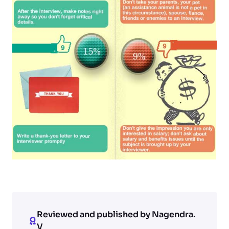
Reviewed and published by Nagendra.
V