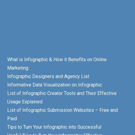
What is Infographic & How it Benefits on Online
Marketing
Infographic Designers and Agency List
Informative Data Visualization on Infographic
List of Infographic Creator Tools and Their Effective
Usage Explained
List of Infographic Submission Websites – Free and
Paid
Tips to Turn Your Infographic into Successful