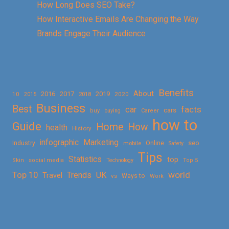
How Long Does SEO Take?
How Interactive Emails Are Changing the Way
Brands Engage Their Audience
Benefits
About
2016
2017
2019
10
2018
2020
2015
Business
Best
facts
car
cars
buy
buying
Career
how to
Guide
Home
How
health
History
Marketing
infographic
Online
seo
Industry
mobile
Safety
Tips
Statistics
top
Skin
social media
Technology
Top 5
Top 10
world
Trends
UK
Travel
vs
Ways to
Work