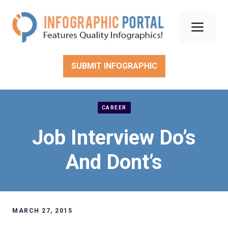
Skip
to
Men
content
SUBMIT INFOGRAPHIC
CAREER
Job Interview Do’s
And Dont’s
MARCH 27, 2015