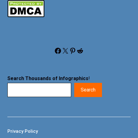
Facebook
X
Pinterest
Reddit
Search Thousands of Infographics
!
Search
Privacy Policy