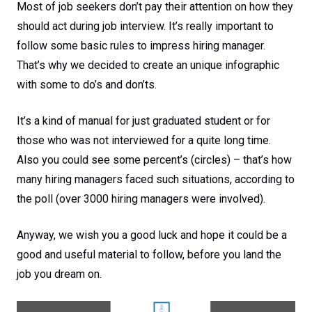
Most of job seekers don’t pay their attention on how they
should act during job interview. It’s really important to
follow some basic rules to impress hiring manager.
That’s why we decided to create an unique infographic
with some to do’s and don’ts.
It’s a kind of manual for just graduated student or for
those who was not interviewed for a quite long time.
Also you could see some percent’s (circles) – that’s how
many hiring managers faced such situations, according to
the poll (over 3000 hiring managers were involved).
Anyway, we wish you a good luck and hope it could be a
good and useful material to follow, before you land the
job you dream on.