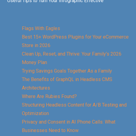
Useful Tips to Turn Your Infographic Effective
Flags With Eagles
Best 15+ WordPress Plugins for Your eCommerce
Store in 2026
Clean Up, Reset, and Thrive: Your Family’s 2026
Money Plan
Trying Savings Goals Together As a Family
The Benefits of GraphQL in Headless CMS
Architectures
Where Are Rubies Found?
Structuring Headless Content for A/B Testing and
Optimization
Privacy and Consent in AI Phone Calls: What
Businesses Need to Know