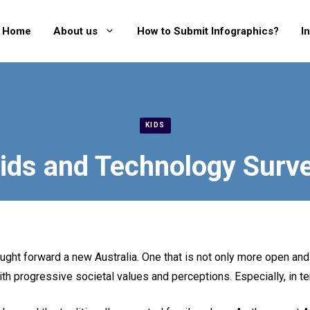
Home
About us
How to Submit Infographics?
I
KIDS
ids and Technology Surv
ught forward a new Australia. One that is not only more open and 
ith progressive societal values and perceptions. Especially, in t