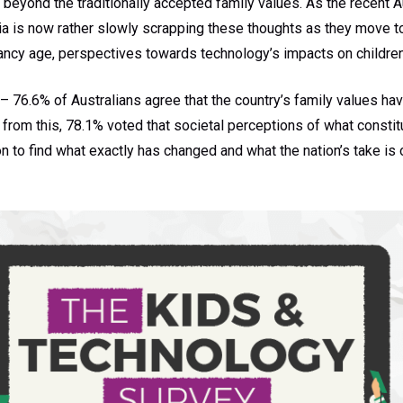
beyond the traditionally accepted family values. As the recent A
ia is now rather slowly scrapping these thoughts as they move 
nancy age, perspectives towards technology’s impacts on childre
 76.6% of Australians agree that the country’s family values hav
rom this, 78.1% voted that societal perceptions of what constitu
 to find what exactly has changed and what the nation’s take is