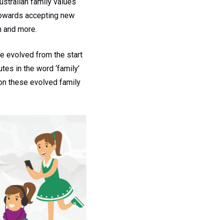
ustralian family values
towards accepting new
n and more.
e evolved from the start
tes in the word ‘family’
 on these evolved family