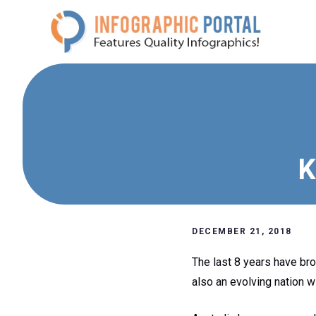
Skip
to
content
K
DECEMBER 21, 2018
The last 8 years have bro
also an evolving nation w