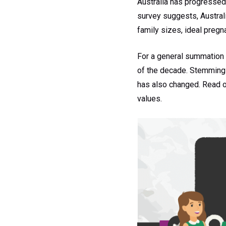
Australia has progressed 
survey suggests, Austral
family sizes, ideal preg
For a general summation –
of the decade. Stemming f
has also changed. Read on
values.