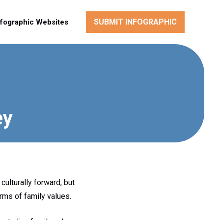
SUBMIT INFOGRAPHIC
nfographic Websites
ey
culturally forward, but
erms of family values.