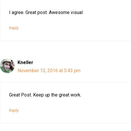
I agree. Great post. Awesome visual
Reply
Kneller
November 13, 2016 at 5:43 pm
Great Post. Keep up the great work.
Reply