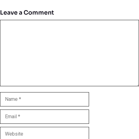
Leave a Comment
Comment
Name
Email
Website