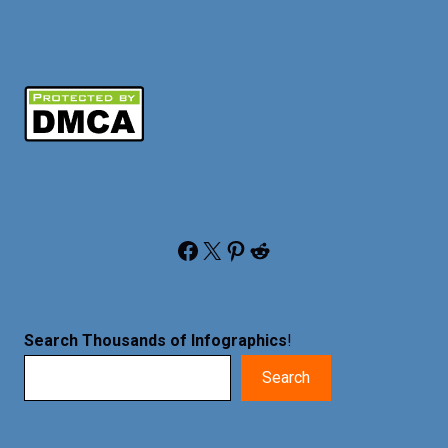
Facebook
X
Pinterest
Reddit
Search Thousands of Infographics
!
Search