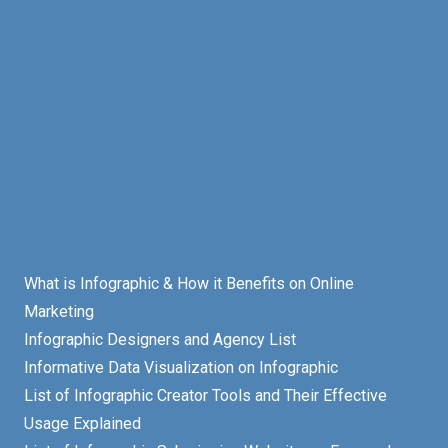
What is Infographic & How it Benefits on Online
Marketing
Infographic Designers and Agency List
Informative Data Visualization on Infographic
List of Infographic Creator Tools and Their Effective
Usage Explained