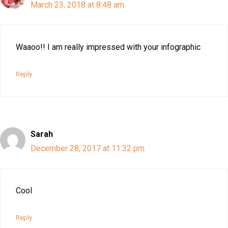
March 23, 2018 at 8:48 am
Waaoo!! I am really impressed with your infographic
Reply
Sarah
December 28, 2017 at 11:32 pm
Cool
Reply