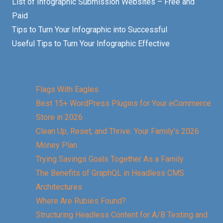
List of Infographic Submission Websites – Free and
Paid
Tips to Turn Your Infographic into Successful
Useful Tips to Turn Your Infographic Effective
Flags With Eagles
Best 15+ WordPress Plugins for Your eCommerce
Store in 2026
Clean Up, Reset, and Thrive: Your Family’s 2026
Money Plan
Trying Savings Goals Together As a Family
The Benefits of GraphQL in Headless CMS
Architectures
Where Are Rubies Found?
Structuring Headless Content for A/B Testing and