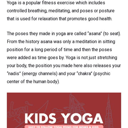
Yoga is a popular fitness exercise which includes
controlled breathing, meditating, and poses or posture
that is used for relaxation that promotes good health.
The poses they made in yoga are called “asana” (to seat).
From the history asana was only a meditation in sitting
position for a long period of time and then the poses
were added as time goes by. Yoga is not just stretching
your body, the position you made here also releases your
“nadis” (energy channels) and your “chakra” (psychic
center of the human body).