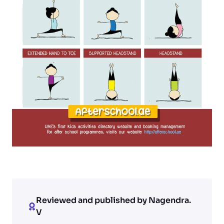
Reviewed and published by Nagendra.
V