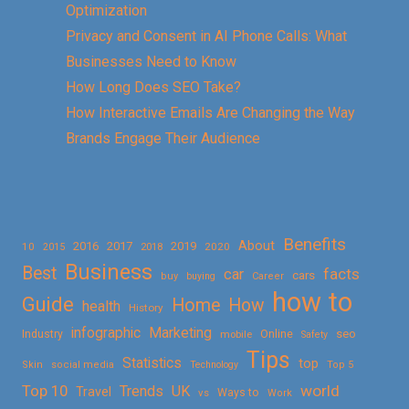
Optimization
Privacy and Consent in AI Phone Calls: What
Businesses Need to Know
How Long Does SEO Take?
How Interactive Emails Are Changing the Way
Brands Engage Their Audience
Benefits
About
2016
2017
2019
10
2018
2020
2015
Business
Best
facts
car
cars
buy
buying
Career
how to
Guide
Home
How
health
History
Marketing
infographic
Online
seo
Industry
mobile
Safety
Tips
Statistics
top
Skin
social media
Technology
Top 5
Top 10
world
Trends
UK
Travel
vs
Ways to
Work