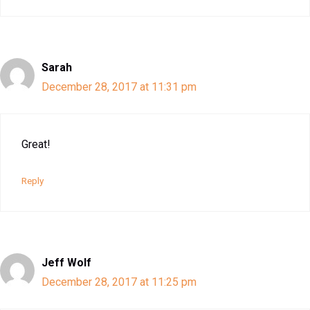
Sarah
December 28, 2017 at 11:31 pm
Great!
Reply
Jeff Wolf
December 28, 2017 at 11:25 pm