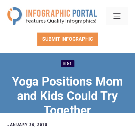
Skip
to
Men
content
SUBMIT INFOGRAPHIC
KIDS
Yoga Positions Mom
and Kids Could Try
Together
JANUARY 30, 2015