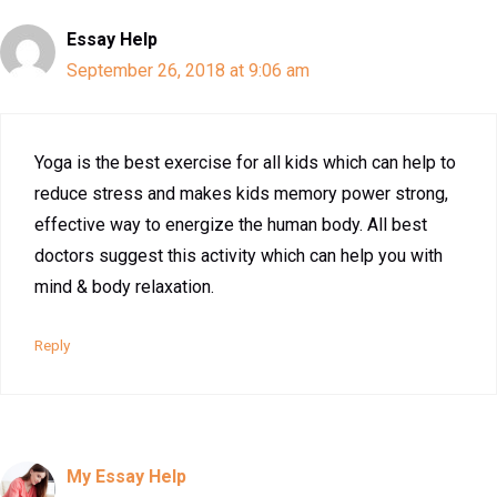
Essay Help
September 26, 2018 at 9:06 am
Yoga is the best exercise for all kids which can help to
reduce stress and makes kids memory power strong,
effective way to energize the human body. All best
doctors suggest this activity which can help you with
mind & body relaxation.
Reply
My Essay Help