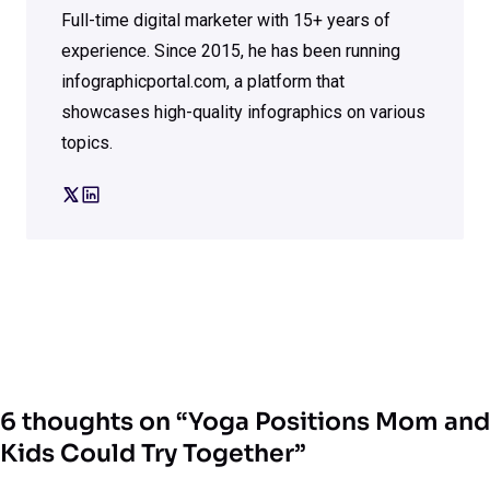
Full-time digital marketer with 15+ years of
experience. Since 2015, he has been running
infographicportal.com, a platform that
showcases high-quality infographics on various
topics.
6 thoughts on “Yoga Positions Mom and
Kids Could Try Together”