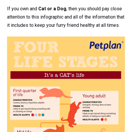
If you own and
Cat or a Dog
, then you should pay close
attention to this infographic and all of the information that
it includes to keep your furry friend healthy at all times.