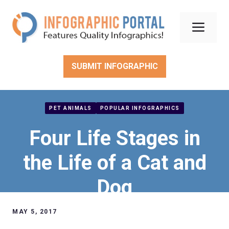
Skip
to
Men
content
SUBMIT INFOGRAPHIC
PET ANIMALS
POPULAR INFOGRAPHICS
Four Life Stages in
the Life of a Cat and
Dog
MAY 5, 2017