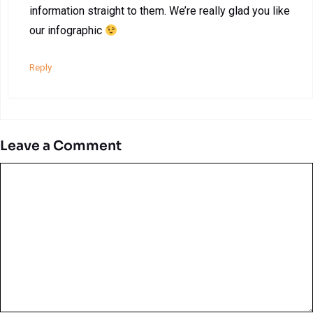
information straight to them. We’re really glad you like
our infographic
Reply
Leave a Comment
Comment