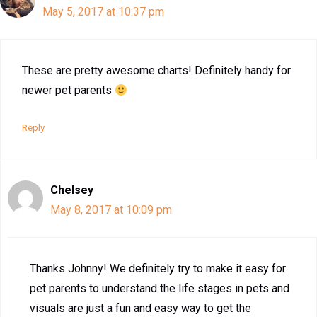
May 5, 2017 at 10:37 pm
These are pretty awesome charts! Definitely handy for
newer pet parents
Reply
Chelsey
May 8, 2017 at 10:09 pm
Thanks Johnny! We definitely try to make it easy for
pet parents to understand the life stages in pets and
visuals are just a fun and easy way to get the