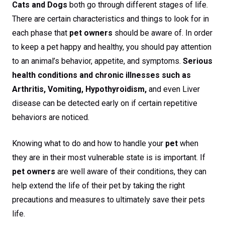
Cats and Dogs
both go through different stages of life.
There are certain characteristics and things to look for in
each phase that
pet owners
should be aware of. In order
to keep a pet happy and healthy, you should pay attention
to an animal’s behavior, appetite, and symptoms.
Serious
health conditions and chronic illnesses such as
Arthritis, Vomiting, Hypothyroidism,
and even Liver
disease can be detected early on if certain repetitive
behaviors are noticed.
Knowing what to do and how to handle your
pet
when
they are in their most vulnerable state is is important. If
pet owners
are well aware of their conditions, they can
help extend the life of their pet by taking the right
precautions and measures to ultimately save their pets
life.