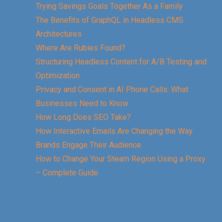
Trying Savings Goals Together As a Family
The Benefits of GraphQL in Headless CMS
Architectures
Where Are Rubies Found?
Structuring Headless Content for A/B Testing and
Optimization
Privacy and Consent in AI Phone Calls: What
Businesses Need to Know
How Long Does SEO Take?
How Interactive Emails Are Changing the Way
Brands Engage Their Audience
How to Change Your Steam Region Using a Proxy
– Complete Guide