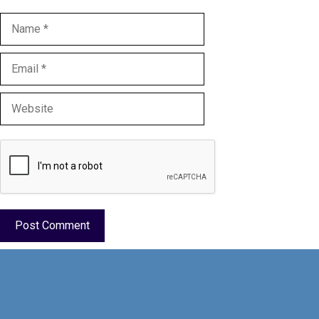
Name
Email
Website