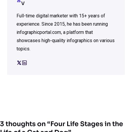
V
Full-time digital marketer with 15+ years of
experience. Since 2015, he has been running
infographicportal.com, a platform that
showcases high-quality infographics on various
topics.
3 thoughts on “Four Life Stages in the