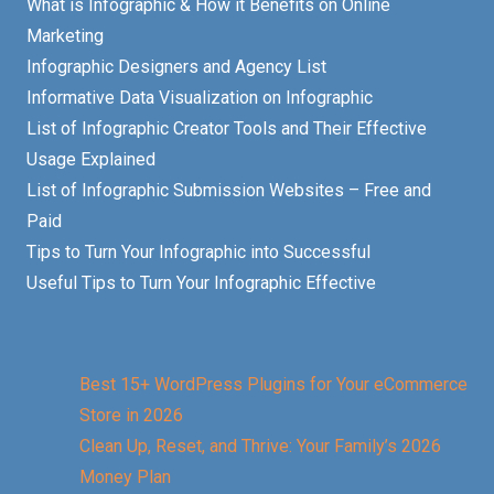
What is Infographic & How it Benefits on Online
Marketing
Infographic Designers and Agency List
Informative Data Visualization on Infographic
List of Infographic Creator Tools and Their Effective
Usage Explained
List of Infographic Submission Websites – Free and
Paid
Tips to Turn Your Infographic into Successful
Useful Tips to Turn Your Infographic Effective
Best 15+ WordPress Plugins for Your eCommerce
Store in 2026
Clean Up, Reset, and Thrive: Your Family’s 2026
Money Plan