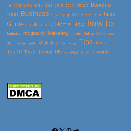
Benefits
About
2016
2017
2019
10
2018
2020
2015
Business
Best
facts
car
cars
buy
buying
Career
how to
Guide
Home
How
health
History
Marketing
infographic
Online
seo
Industry
mobile
Safety
Tips
Statistics
top
Skin
social media
Technology
Top 5
Top 10
world
Trends
UK
Travel
vs
Ways to
Work
Facebook
X
Pinterest
Reddit