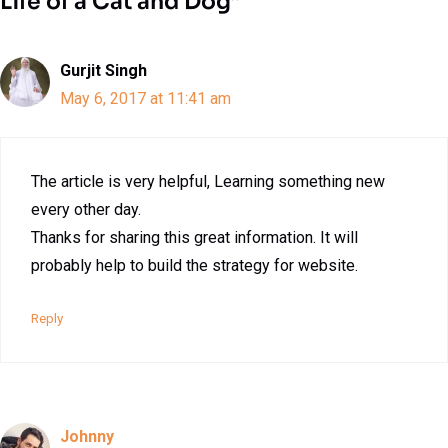
Life of a Cat and Dog”
Gurjit Singh
May 6, 2017 at 11:41 am
The article is very helpful, Learning something new
every other day.
Thanks for sharing this great information. It will
probably help to build the strategy for website.
Reply
Johnny