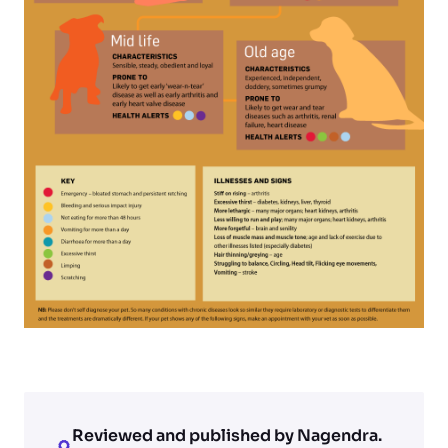
Reviewed and published by Nagendra.