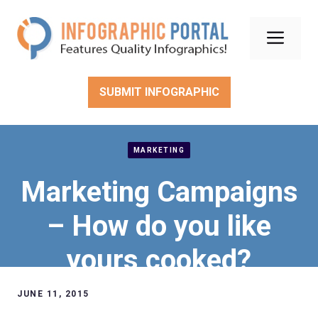
Skip
to
Men
content
SUBMIT INFOGRAPHIC
MARKETING
Marketing Campaigns
– How do you like
yours cooked?
JUNE 11, 2015