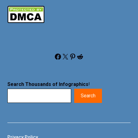
Facebook
X
Pinterest
Reddit
Search Thousands of Infographics
!
Search
Privacy Policy