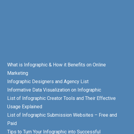
What is Infographic & How it Benefits on Online
Marketing
Infographic Designers and Agency List
Informative Data Visualization on Infographic
List of Infographic Creator Tools and Their Effective
Usage Explained
List of Infographic Submission Websites – Free and
Paid
Tips to Turn Your Infographic into Successful