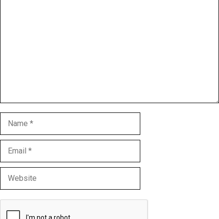
Comment
Name
Email
Website