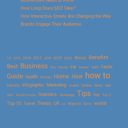
Businesses Need to Know
How Long Does SEO Take?
How Interactive Emails Are Changing the Way
Brands Engage Their Audience
Benefits
About
2016
2017
2019
10
2018
2020
2015
Business
Best
facts
car
cars
buy
buying
Career
how to
Guide
Home
How
health
History
Marketing
infographic
Online
seo
Industry
mobile
Safety
Tips
Statistics
top
Skin
social media
Technology
Top 5
Top 10
world
Trends
UK
Travel
vs
Ways to
Work