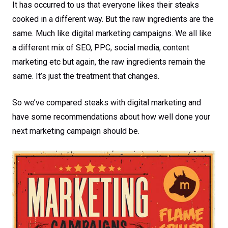
It has occurred to us that everyone likes their steaks
cooked in a different way. But the raw ingredients are the
same. Much like digital marketing campaigns. We all like
a different mix of SEO, PPC, social media, content
marketing etc but again, the raw ingredients remain the
same. It’s just the treatment that changes.
So we’ve compared steaks with digital marketing and
have some recommendations about how well done your
next marketing campaign should be.