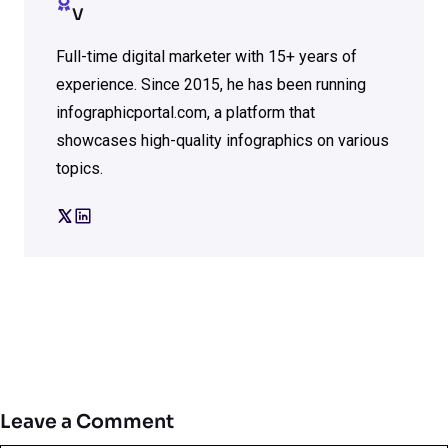
V
Full-time digital marketer with 15+ years of
experience. Since 2015, he has been running
infographicportal.com, a platform that
showcases high-quality infographics on various
topics.
Leave a Comment