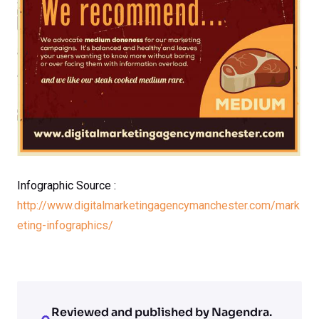
Infographic Source :
http://www.digitalmarketingagencymanchester.com/mark
eting-infographics/
Reviewed and published by Nagendra.