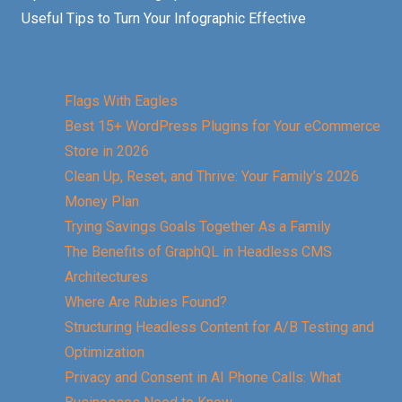
Useful Tips to Turn Your Infographic Effective
Flags With Eagles
Best 15+ WordPress Plugins for Your eCommerce
Store in 2026
Clean Up, Reset, and Thrive: Your Family’s 2026
Money Plan
Trying Savings Goals Together As a Family
The Benefits of GraphQL in Headless CMS
Architectures
Where Are Rubies Found?
Structuring Headless Content for A/B Testing and
Optimization
Privacy and Consent in AI Phone Calls: What