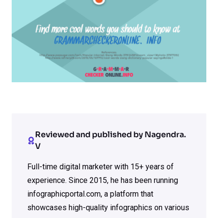
Reviewed and published by Nagendra.
V
Full-time digital marketer with 15+ years of
experience. Since 2015, he has been running
infographicportal.com, a platform that
showcases high-quality infographics on various