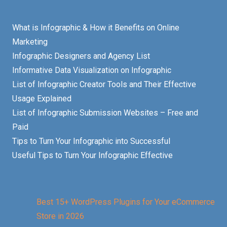
What is Infographic & How it Benefits on Online
Marketing
Infographic Designers and Agency List
Informative Data Visualization on Infographic
List of Infographic Creator Tools and Their Effective
Usage Explained
List of Infographic Submission Websites – Free and
Paid
Tips to Turn Your Infographic into Successful
Useful Tips to Turn Your Infographic Effective
Best 15+ WordPress Plugins for Your eCommerce
Store in 2026