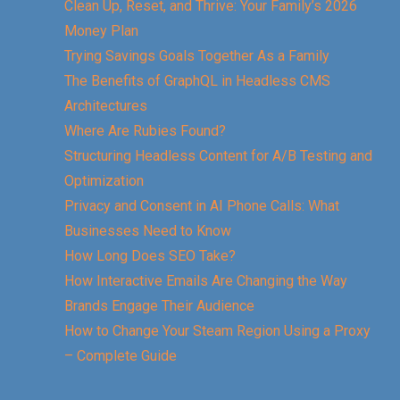
Clean Up, Reset, and Thrive: Your Family’s 2026
Money Plan
Trying Savings Goals Together As a Family
The Benefits of GraphQL in Headless CMS
Architectures
Where Are Rubies Found?
Structuring Headless Content for A/B Testing and
Optimization
Privacy and Consent in AI Phone Calls: What
Businesses Need to Know
How Long Does SEO Take?
How Interactive Emails Are Changing the Way
Brands Engage Their Audience
How to Change Your Steam Region Using a Proxy
– Complete Guide