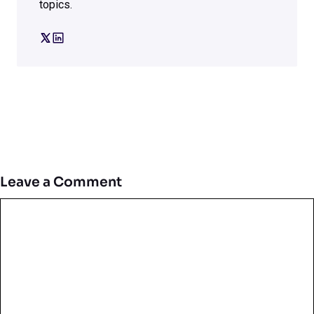
topics.
Leave a Comment
Comment