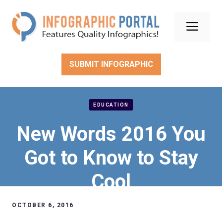
Skip
to
Men
content
SUBMIT INFOGRAPHIC
EDUCATION
New Words 2016 You
Got to Know to Stay
Cool
OCTOBER 6, 2016