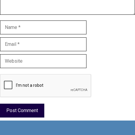
Name
Email
Website