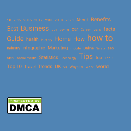
Benefits
About
2016
2017
2019
10
2018
2020
2015
Business
Best
facts
car
cars
buy
buying
Career
how to
Guide
Home
How
health
History
Marketing
infographic
Online
seo
Industry
mobile
Safety
Tips
Statistics
top
Skin
social media
Technology
Top 5
Top 10
world
Trends
UK
Travel
vs
Ways to
Work