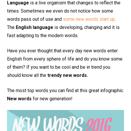
Language
is a live organism that changes to reflect the
times. Sometimes we even do not notice how some
words pass out of use and
some new words start up
.
The
English language
is developing, changing and it is
fast adapting to the modern words.
Have you ever thought that every day new words enter
English from every sphere of life and do you know some
of them? If you want to be cool and be in trend you
should know all the
trendy new words.
The most top words you can find at this great infographic.
New words
for new generation!