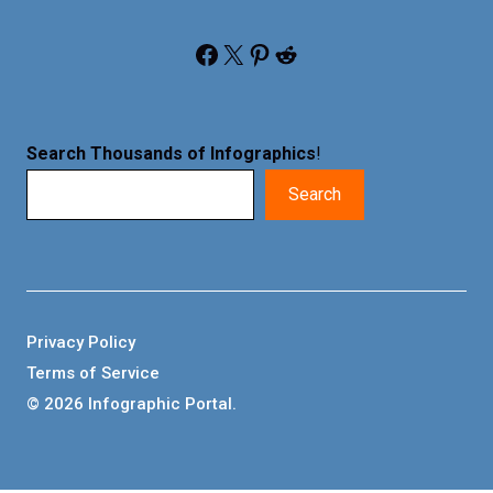
Facebook
X
Pinterest
Reddit
Search Thousands of Infographics
!
Search
Privacy Policy
Terms of Service
© 2026 Infographic Portal.