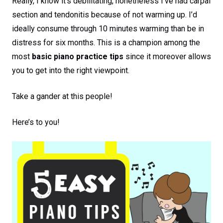
Really, I know it’s debilitating, nonetheless I’ve had carpal
section and tendonitis because of not warming up. I’d
ideally consume through 10 minutes warming than be in
distress for six months. This is a champion among the
most
basic piano practice tips
since it moreover allows
you to get into the right viewpoint.
Take a gander at this people!
Here’s to you!