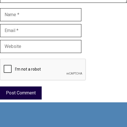
Name
Email
Website