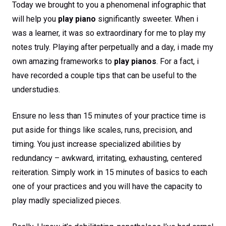
Today we brought to you a phenomenal infographic that
will help you
play piano
significantly sweeter. When i
was a learner, it was so extraordinary for me to play my
notes truly. Playing after perpetually and a day, i made my
own amazing frameworks to
play pianos
. For a fact, i
have recorded a couple tips that can be useful to the
understudies.
Ensure no less than 15 minutes of your practice time is
put aside for things like scales, runs, precision, and
timing. You just increase specialized abilities by
redundancy – awkward, irritating, exhausting, centered
reiteration. Simply work in 15 minutes of basics to each
one of your practices and you will have the capacity to
play madly specialized pieces.