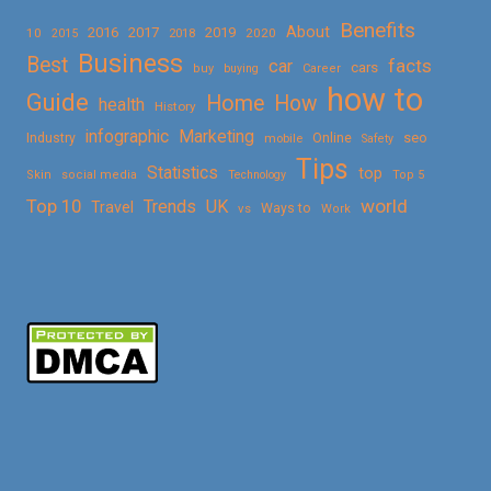
Benefits
About
2016
2017
2019
10
2018
2020
2015
Business
Best
facts
car
cars
buy
buying
Career
how to
Guide
Home
How
health
History
Marketing
infographic
Online
seo
Industry
mobile
Safety
Tips
Statistics
top
Skin
social media
Technology
Top 5
Top 10
world
Trends
UK
Travel
vs
Ways to
Work