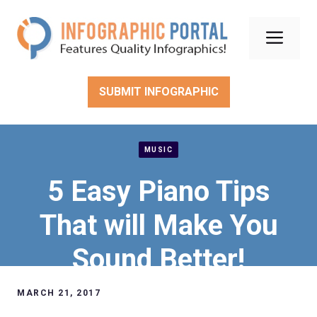
Skip
to
Men
content
SUBMIT INFOGRAPHIC
MUSIC
5 Easy Piano Tips
That will Make You
Sound Better!
MARCH 21, 2017