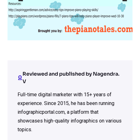
Reviewed and published by Nagendra.
V
Full-time digital marketer with 15+ years of
experience. Since 2015, he has been running
infographicportal.com, a platform that
showcases high-quality infographics on various
topics.