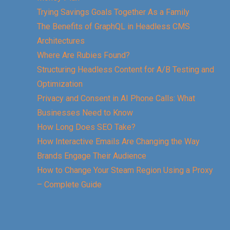
Trying Savings Goals Together As a Family
The Benefits of GraphQL in Headless CMS
Architectures
Where Are Rubies Found?
Structuring Headless Content for A/B Testing and
Optimization
Privacy and Consent in AI Phone Calls: What
Businesses Need to Know
How Long Does SEO Take?
How Interactive Emails Are Changing the Way
Brands Engage Their Audience
How to Change Your Steam Region Using a Proxy
– Complete Guide