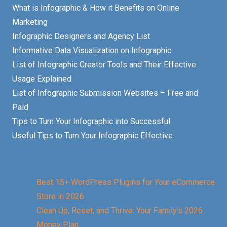
What is Infographic & How it Benefits on Online
Marketing
Infographic Designers and Agency List
Informative Data Visualization on Infographic
List of Infographic Creator Tools and Their Effective
Usage Explained
List of Infographic Submission Websites – Free and
Paid
Tips to Turn Your Infographic into Successful
Useful Tips to Turn Your Infographic Effective
Best 15+ WordPress Plugins for Your eCommerce
Store in 2026
Clean Up, Reset, and Thrive: Your Family’s 2026
Money Plan