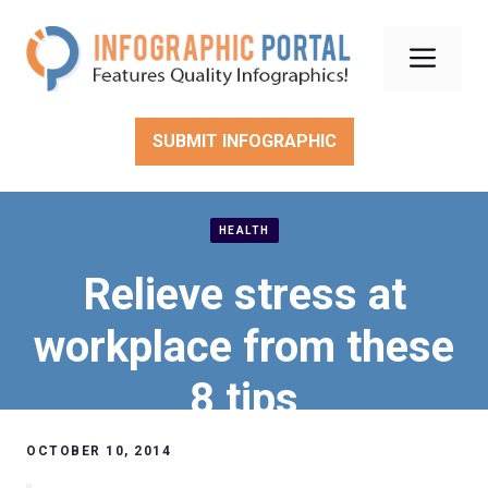
Skip
to
Men
content
SUBMIT INFOGRAPHIC
HEALTH
Relieve stress at
workplace from these
8 tips
OCTOBER 10, 2014