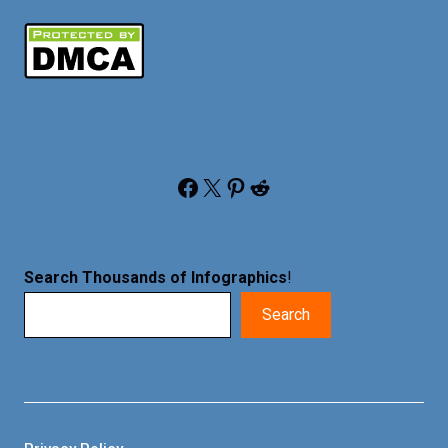
Facebook
X
Pinterest
Reddit
Search Thousands of Infographics
!
Search