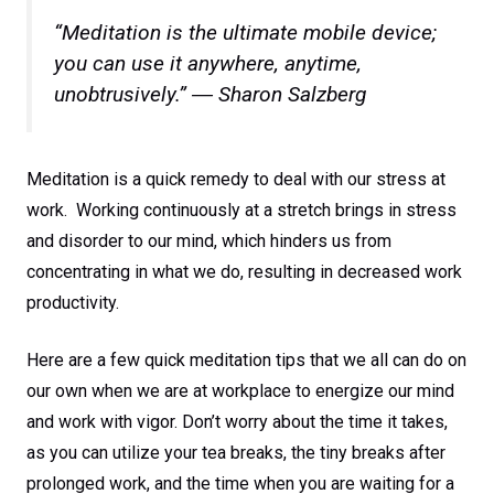
“Meditation is the ultimate mobile device;
you can use it anywhere, anytime,
unobtrusively.” ― Sharon Salzberg
Meditation is a quick remedy to deal with our stress at
work. Working continuously at a stretch brings in stress
and disorder to our mind, which hinders us from
concentrating in what we do, resulting in decreased work
productivity.
Here are a few quick meditation tips that we all can do on
our own when we are at workplace to energize our mind
and work with vigor. Don’t worry about the time it takes,
as you can utilize your tea breaks, the tiny breaks after
prolonged work, and the time when you are waiting for a