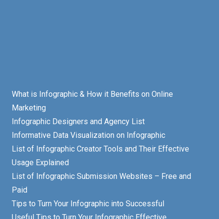
What is Infographic & How it Benefits on Online
Marketing
Infographic Designers and Agency List
Informative Data Visualization on Infographic
List of Infographic Creator Tools and Their Effective
Usage Explained
List of Infographic Submission Websites – Free and
Paid
Tips to Turn Your Infographic into Successful
Useful Tips to Turn Your Infographic Effective