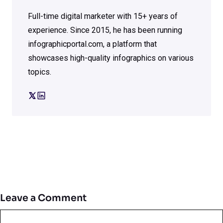
Full-time digital marketer with 15+ years of
experience. Since 2015, he has been running
infographicportal.com, a platform that
showcases high-quality infographics on various
topics.
Leave a Comment
Comment