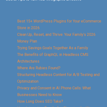
Best 15+ WordPress Plugins for Your eCommerce
Store in 2026
Clean Up, Reset, and Thrive: Your Family’s 2026
Money Plan
Trying Savings Goals Together As a Family
The Benefits of GraphQL in Headless CMS
Architectures
Where Are Rubies Found?
Structuring Headless Content for A/B Testing and
Optimization
Privacy and Consent in AI Phone Calls: What
Businesses Need to Know
How Long Does SEO Take?