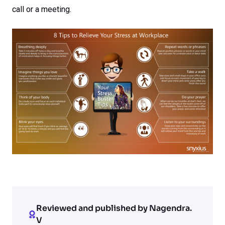
call or a meeting.
Reviewed and published by Nagendra.
V