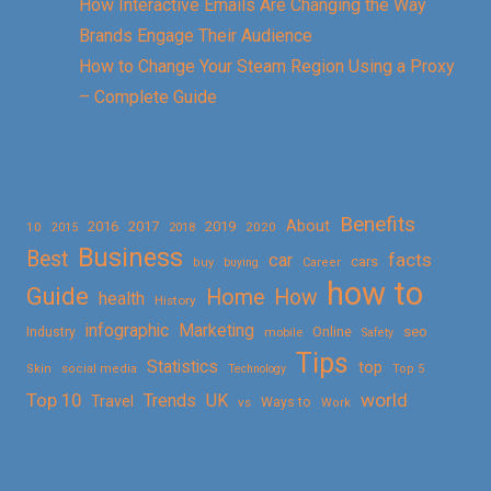
How Interactive Emails Are Changing the Way
Brands Engage Their Audience
How to Change Your Steam Region Using a Proxy
– Complete Guide
Benefits
About
2016
2017
2019
10
2018
2020
2015
Business
Best
facts
car
cars
buy
buying
Career
how to
Guide
Home
How
health
History
Marketing
infographic
Online
seo
Industry
mobile
Safety
Tips
Statistics
top
Skin
social media
Technology
Top 5
Top 10
world
Trends
UK
Travel
vs
Ways to
Work