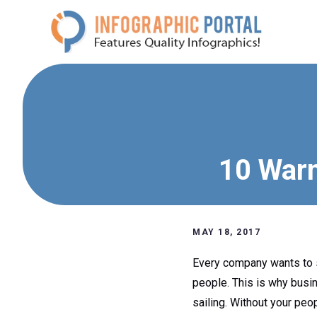
Skip
to
content
10 Warn
MAY 18, 2017
Every company wants to s
people. This is why busin
sailing. Without your peopl