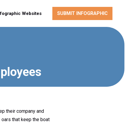
SUBMIT INFOGRAPHIC
nfographic Websites
mployees
eep their company and
 oars that keep the boat