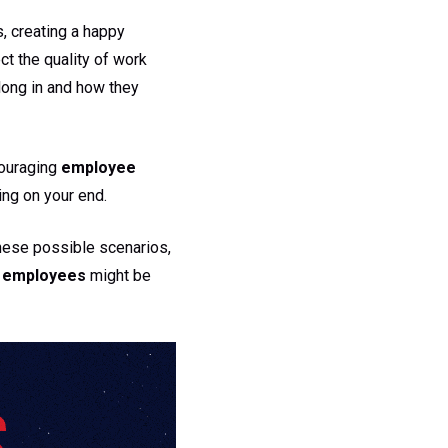
s, creating a happy
t the quality of work
elong in and how they
couraging
employee
ing on your end.
these possible scenarios,
e
employees
might be