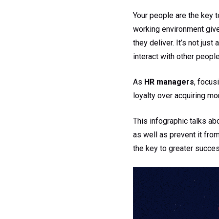
Your people are the key t
working environment giv
they deliver. It’s not jus
interact with other people
As
HR managers
, focus
loyalty over acquiring m
This infographic talks ab
as well as prevent it fro
the key to greater success