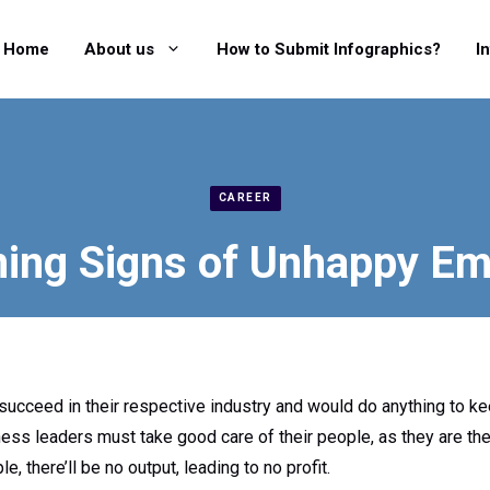
Home
About us
How to Submit Infographics?
I
CAREER
ing Signs of Unhappy E
ucceed in their respective industry and would do anything to k
ess leaders must take good care of their people, as they are the
e, there’ll be no output, leading to no profit.