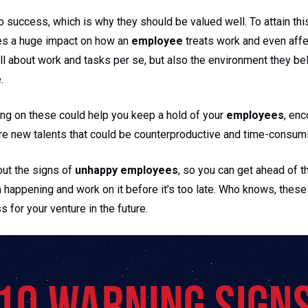
o success, which is why they should be valued well. To attain thi
es a huge impact on how an
employee
treats work and even affec
t all about work and tasks per se, but also the environment they b
.
ing on these could help you keep a hold of your
employees
, en
ore new talents that could be counterproductive and time-consum
out the signs of
unhappy employees
, so you can get ahead of 
m happening and work on it before it’s too late. Who knows, thes
 for your venture in the future.