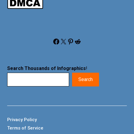
Facebook
X
Pinterest
Reddit
Search Thousands of Infographics
!
Search
Privacy Policy
Terms of Service