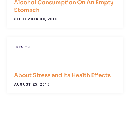
Alcohol Consumption On An Empty
Stomach
SEPTEMBER 30, 2015
HEALTH
About Stress and Its Health Effects
AUGUST 25, 2015