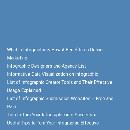
What is Infographic & How it Benefits on Online
Marketing
Infographic Designers and Agency List
Informative Data Visualization on Infographic
List of Infographic Creator Tools and Their Effective
Usage Explained
List of Infographic Submission Websites – Free and
Paid
Tips to Turn Your Infographic into Successful
Useful Tips to Turn Your Infographic Effective