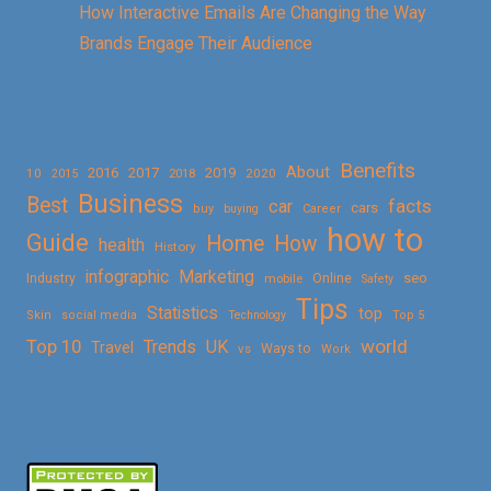
How Interactive Emails Are Changing the Way
Brands Engage Their Audience
Benefits
About
2016
2017
2019
10
2018
2020
2015
Business
Best
facts
car
cars
buy
buying
Career
how to
Guide
Home
How
health
History
Marketing
infographic
Online
seo
Industry
mobile
Safety
Tips
Statistics
top
Skin
social media
Technology
Top 5
Top 10
world
Trends
UK
Travel
vs
Ways to
Work