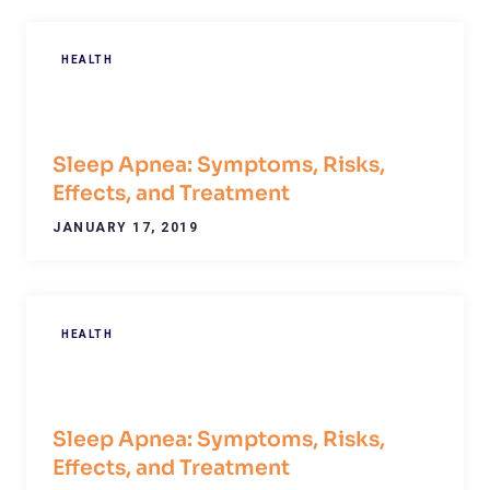
HEALTH
Sleep Apnea: Symptoms, Risks,
Effects, and Treatment
JANUARY 17, 2019
HEALTH
Sleep Apnea: Symptoms, Risks,
Effects, and Treatment