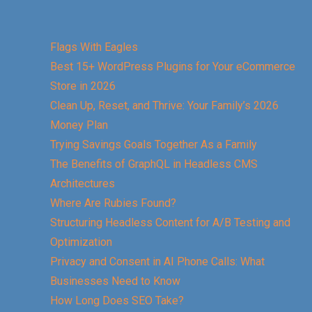
Flags With Eagles
Best 15+ WordPress Plugins for Your eCommerce
Store in 2026
Clean Up, Reset, and Thrive: Your Family’s 2026
Money Plan
Trying Savings Goals Together As a Family
The Benefits of GraphQL in Headless CMS
Architectures
Where Are Rubies Found?
Structuring Headless Content for A/B Testing and
Optimization
Privacy and Consent in AI Phone Calls: What
Businesses Need to Know
How Long Does SEO Take?