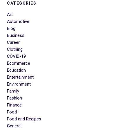
CATEGORIES
Art
Automotive
Blog
Business
Career
Clothing
COVID-19
Ecommerce
Education
Entertainment
Environment
Family
Fashion
Finance
Food
Food and Recipes
General