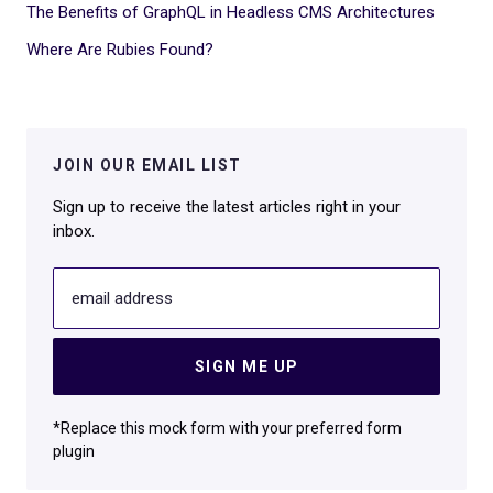
The Benefits of GraphQL in Headless CMS Architectures
Where Are Rubies Found?
JOIN OUR EMAIL LIST
Sign up to receive the latest articles right in your
inbox.
email address
SIGN ME UP
*Replace this mock form with your preferred form
plugin