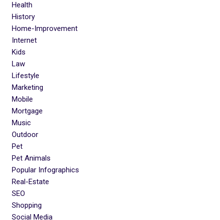
Health
History
Home-Improvement
Internet
Kids
Law
Lifestyle
Marketing
Mobile
Mortgage
Music
Outdoor
Pet
Pet Animals
Popular Infographics
Real-Estate
SEO
Shopping
Social Media