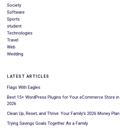
Society
Software
Sports
student
Technologies
Travel
Web
Wedding
LATEST ARTICLES
Flags With Eagles
Best 15+ WordPress Plugins for Your eCommerce Store in
2026
Clean Up, Reset, and Thrive: Your Family’s 2026 Money Plan
Trying Savings Goals Together As a Family