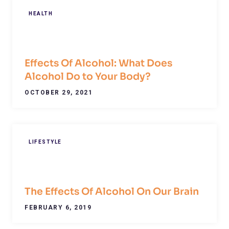
HEALTH
Effects Of Alcohol: What Does
Alcohol Do to Your Body?
OCTOBER 29, 2021
LIFESTYLE
The Effects Of Alcohol On Our Brain
FEBRUARY 6, 2019