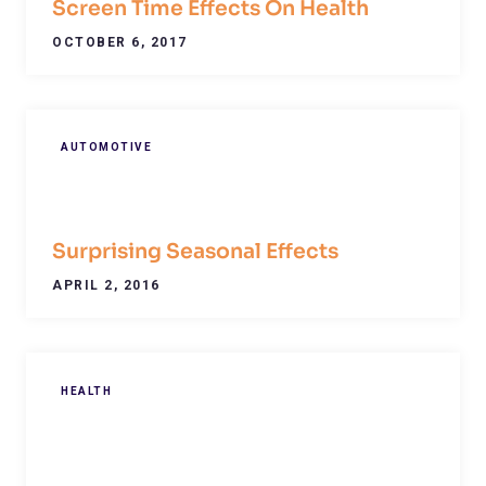
Screen Time Effects On Health
OCTOBER 6, 2017
AUTOMOTIVE
Surprising Seasonal Effects
APRIL 2, 2016
HEALTH