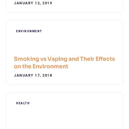
JANUARY 12, 2019
ENVIRONMENT
Smoking vs Vaping and Their Effects
on the Environment
JANUARY 17, 2018
HEALTH