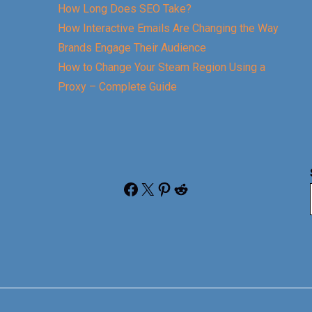
How Long Does SEO Take?
How Interactive Emails Are Changing the Way
Brands Engage Their Audience
How to Change Your Steam Region Using a
Proxy – Complete Guide
Facebook
X
Pinterest
Reddit