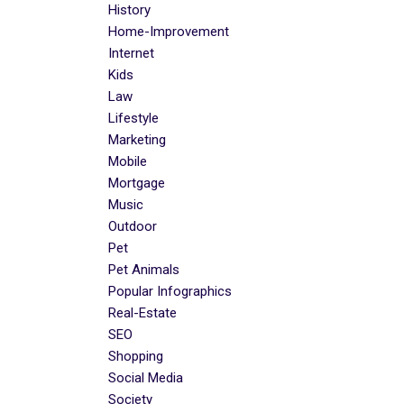
History
Home-Improvement
Internet
Kids
Law
Lifestyle
Marketing
Mobile
Mortgage
Music
Outdoor
Pet
Pet Animals
Popular Infographics
Real-Estate
SEO
Shopping
Social Media
Society