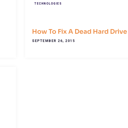
TECHNOLOGIES
How To Fix A Dead Hard Drive
SEPTEMBER 26, 2015