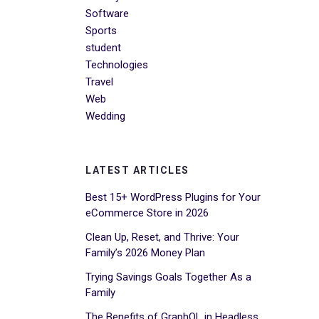
Software
Sports
student
Technologies
Travel
Web
Wedding
LATEST ARTICLES
Best 15+ WordPress Plugins for Your
eCommerce Store in 2026
Clean Up, Reset, and Thrive: Your
Family’s 2026 Money Plan
Trying Savings Goals Together As a
Family
The Benefits of GraphQL in Headless