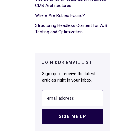
CMS Architectures
Where Are Rubies Found?
Structuring Headless Content for A/B
Testing and Optimization
JOIN OUR EMAIL LIST
Sign up to receive the latest
articles right in your inbox.
email address
SIGN ME UP