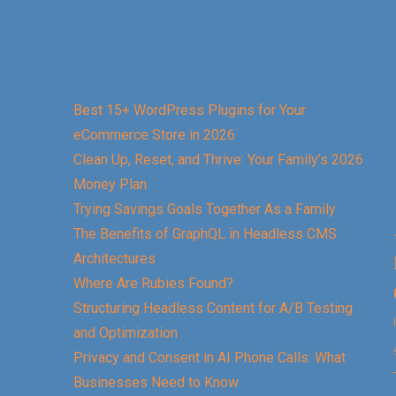
Best 15+ WordPress Plugins for Your
eCommerce Store in 2026
Clean Up, Reset, and Thrive: Your Family’s 2026
Money Plan
Trying Savings Goals Together As a Family
The Benefits of GraphQL in Headless CMS
Architectures
Where Are Rubies Found?
Structuring Headless Content for A/B Testing
and Optimization
Privacy and Consent in AI Phone Calls: What
Businesses Need to Know