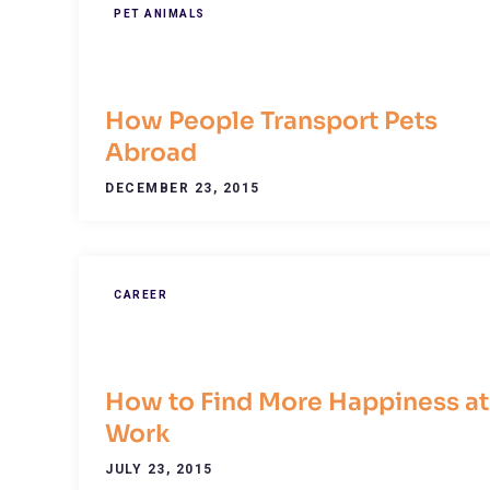
PET ANIMALS
How People Transport Pets
Abroad
DECEMBER 23, 2015
CAREER
How to Find More Happiness at
Work
JULY 23, 2015