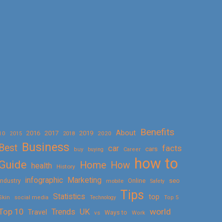
Benefits
About
2016
2017
2019
10
2018
2020
2015
Business
Best
facts
car
cars
buy
buying
Career
how to
Guide
Home
How
health
History
Marketing
infographic
Online
seo
Industry
mobile
Safety
Tips
Statistics
top
Skin
social media
Technology
Top 5
Top 10
world
Trends
UK
Travel
vs
Ways to
Work