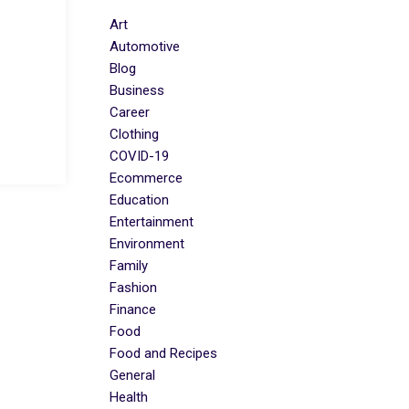
Art
Automotive
Blog
Business
Career
Clothing
COVID-19
Ecommerce
Education
Entertainment
Environment
Family
Fashion
Finance
Food
Food and Recipes
General
Health