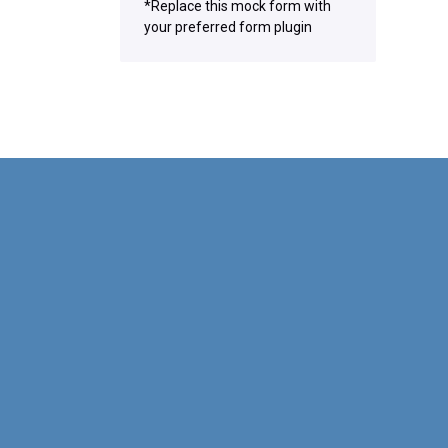
*Replace this mock form with
your preferred form plugin