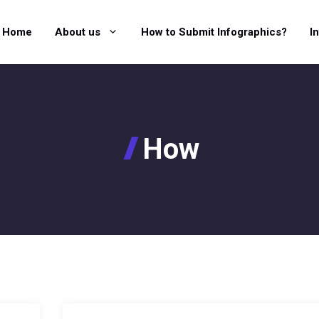
Home
About us
How to Submit Infographics?
I
How