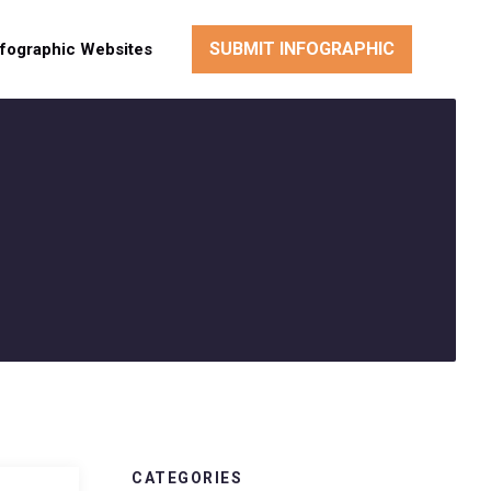
SUBMIT INFOGRAPHIC
nfographic Websites
CATEGORIES