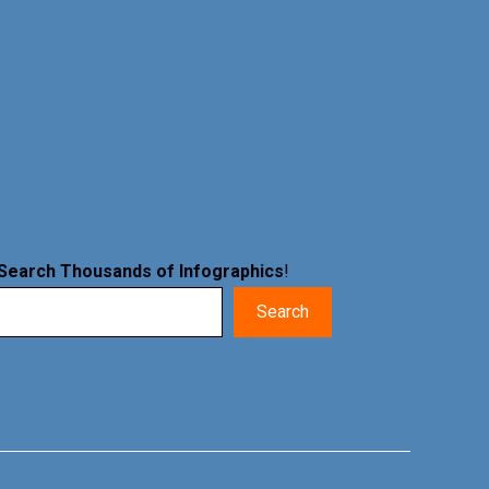
Search Thousands of Infographics
!
Search