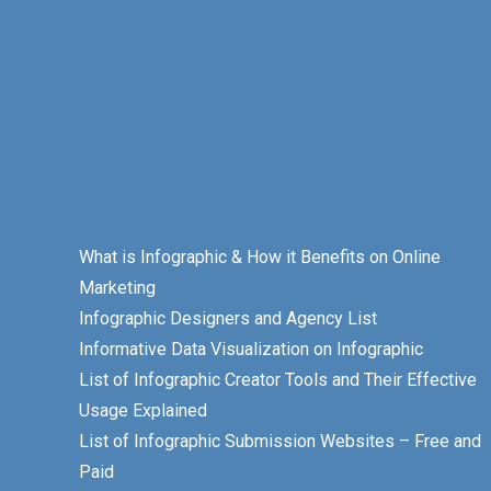
What is Infographic & How it Benefits on Online
Marketing
Infographic Designers and Agency List
Informative Data Visualization on Infographic
List of Infographic Creator Tools and Their Effective
Usage Explained
List of Infographic Submission Websites – Free and
Paid