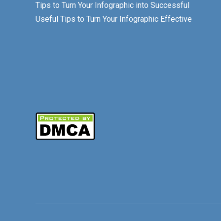
Tips to Turn Your Infographic into Successful
Useful Tips to Turn Your Infographic Effective