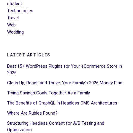
student
Technologies
Travel
Web
Wedding
LATEST ARTICLES
Best 15+ WordPress Plugins for Your eCommerce Store in
2026
Clean Up, Reset, and Thrive: Your Family’s 2026 Money Plan
Trying Savings Goals Together As a Family
The Benefits of GraphQL in Headless CMS Architectures
Where Are Rubies Found?
Structuring Headless Content for A/B Testing and
Optimization