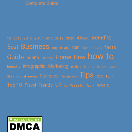
– Complete Guide
Benefits
About
2016
2017
2019
10
2018
2020
2015
Business
Best
facts
car
cars
buy
buying
Career
how to
Guide
Home
How
health
History
Marketing
infographic
Online
seo
Industry
mobile
Safety
Tips
Statistics
top
Skin
social media
Technology
Top 5
Top 10
world
Trends
UK
Travel
vs
Ways to
Work