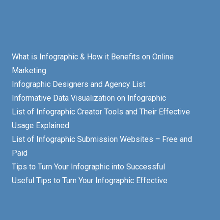
What is Infographic & How it Benefits on Online
Marketing
Infographic Designers and Agency List
Informative Data Visualization on Infographic
List of Infographic Creator Tools and Their Effective
Usage Explained
List of Infographic Submission Websites – Free and
Paid
Tips to Turn Your Infographic into Successful
Useful Tips to Turn Your Infographic Effective