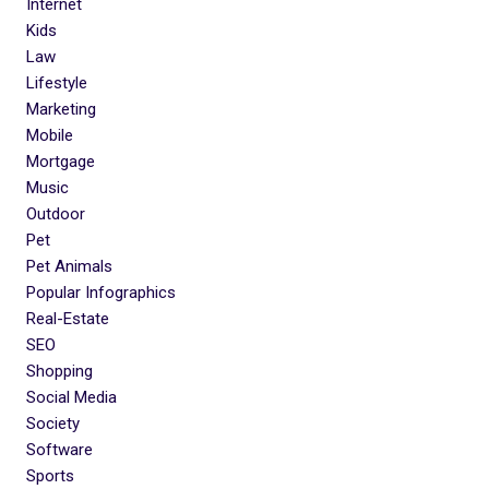
Internet
Kids
Law
Lifestyle
Marketing
Mobile
Mortgage
Music
Outdoor
Pet
Pet Animals
Popular Infographics
Real-Estate
SEO
Shopping
Social Media
Society
Software
Sports