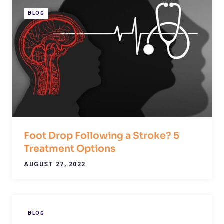
BLOG
Foot Drop Following a Stroke? 5
Treatment Options
AUGUST 27, 2022
BLOG