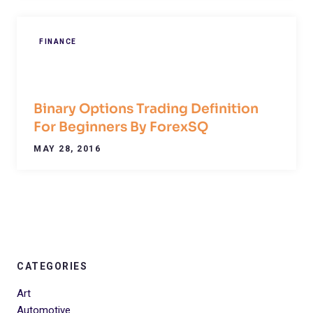
FINANCE
Binary Options Trading Definition
For Beginners By ForexSQ
MAY 28, 2016
CATEGORIES
Art
Automotive