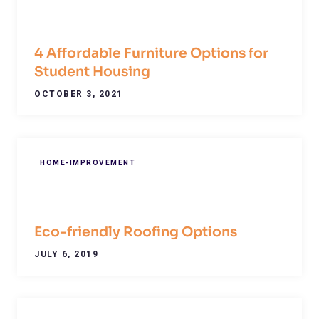
4 Affordable Furniture Options for
Student Housing
OCTOBER 3, 2021
HOME-IMPROVEMENT
Eco-friendly Roofing Options
JULY 6, 2019