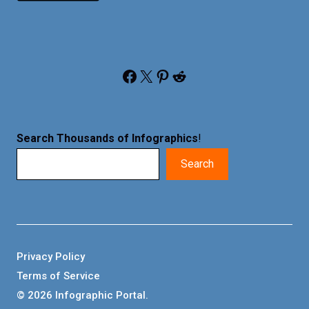
Facebook
X
Pinterest
Reddit
Search Thousands of Infographics
!
Search
Privacy Policy
Terms of Service
© 2026 Infographic Portal.