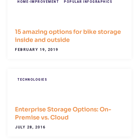
HOME-IMPROVEMENT
POPULAR INFOGRAPHICS
15 amazing options for bike storage
inside and outside
FEBRUARY 19, 2019
TECHNOLOGIES
Enterprise Storage Options: On-
Premise vs. Cloud
JULY 28, 2016