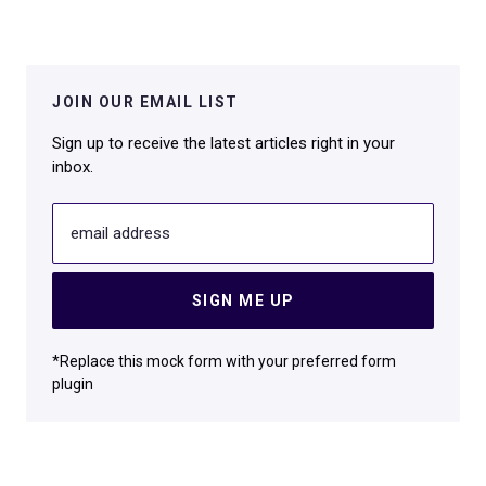
JOIN OUR EMAIL LIST
Sign up to receive the latest articles right in your
inbox.
email address
SIGN ME UP
*Replace this mock form with your preferred form
plugin