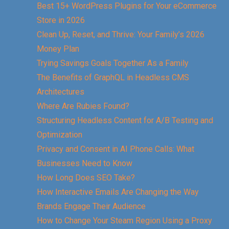
Best 15+ WordPress Plugins for Your eCommerce
Store in 2026
Clean Up, Reset, and Thrive: Your Family’s 2026
Money Plan
Trying Savings Goals Together As a Family
The Benefits of GraphQL in Headless CMS
Architectures
Where Are Rubies Found?
Structuring Headless Content for A/B Testing and
Optimization
Privacy and Consent in AI Phone Calls: What
Businesses Need to Know
How Long Does SEO Take?
How Interactive Emails Are Changing the Way
Brands Engage Their Audience
How to Change Your Steam Region Using a Proxy