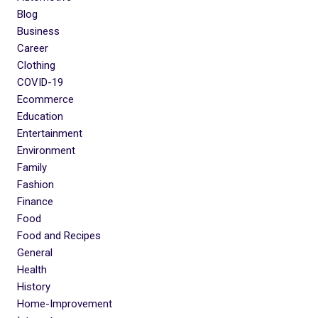
Blog
Business
Career
Clothing
COVID-19
Ecommerce
Education
Entertainment
Environment
Family
Fashion
Finance
Food
Food and Recipes
General
Health
History
Home-Improvement