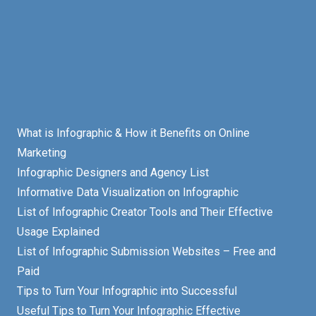
What is Infographic & How it Benefits on Online
Marketing
Infographic Designers and Agency List
Informative Data Visualization on Infographic
List of Infographic Creator Tools and Their Effective
Usage Explained
List of Infographic Submission Websites – Free and
Paid
Tips to Turn Your Infographic into Successful
Useful Tips to Turn Your Infographic Effective