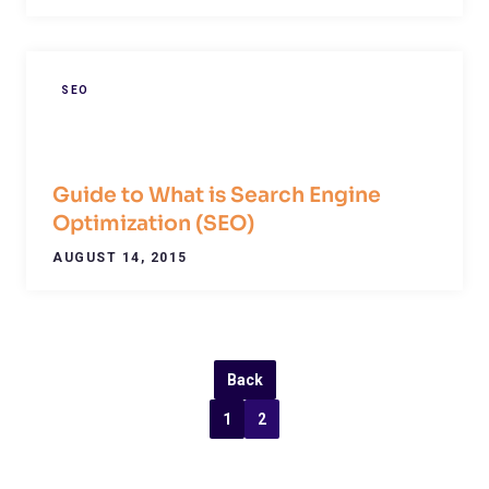
SEO
Guide to What is Search Engine
Optimization (SEO)
AUGUST 14, 2015
Back
1
2