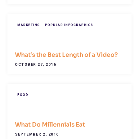
MARKETING
POPULAR INFOGRAPHICS
What’s the Best Length of a Video?
OCTOBER 27, 2016
FOOD
What Do Millennials Eat
SEPTEMBER 2, 2016