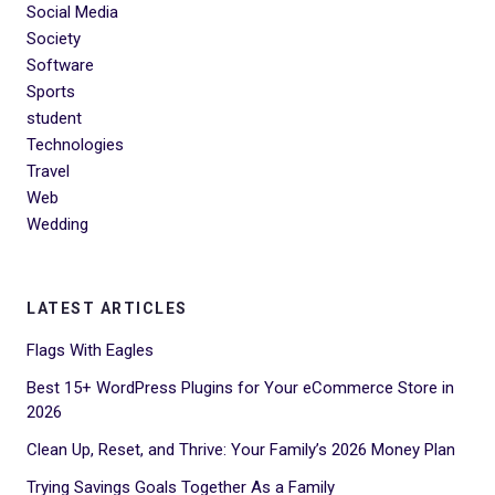
Social Media
Society
Software
Sports
student
Technologies
Travel
Web
Wedding
LATEST ARTICLES
Flags With Eagles
Best 15+ WordPress Plugins for Your eCommerce Store in
2026
Clean Up, Reset, and Thrive: Your Family’s 2026 Money Plan
Trying Savings Goals Together As a Family