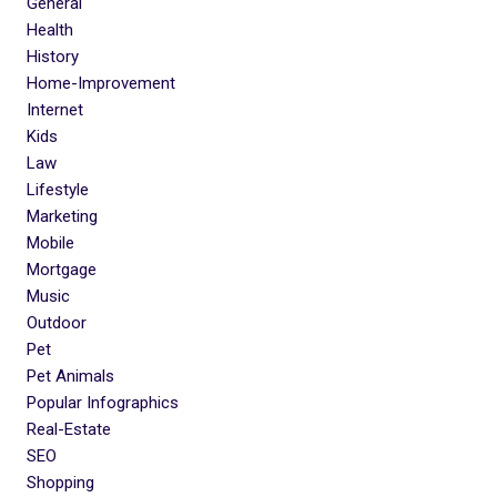
General
Health
History
Home-Improvement
Internet
Kids
Law
Lifestyle
Marketing
Mobile
Mortgage
Music
Outdoor
Pet
Pet Animals
Popular Infographics
Real-Estate
SEO
Shopping