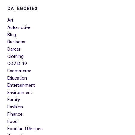
CATEGORIES
Art
Automotive
Blog
Business
Career
Clothing
COVID-19
Ecommerce
Education
Entertainment
Environment
Family
Fashion
Finance
Food
Food and Recipes