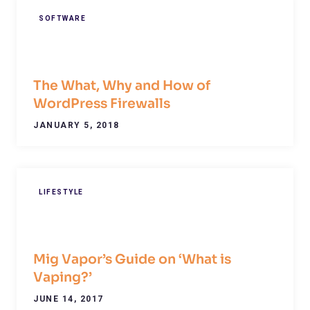
SOFTWARE
The What, Why and How of
WordPress Firewalls
JANUARY 5, 2018
LIFESTYLE
Mig Vapor’s Guide on ‘What is
Vaping?’
JUNE 14, 2017