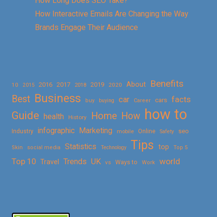
How Long Does SEO Take?
How Interactive Emails Are Changing the Way
Brands Engage Their Audience
Benefits
About
2016
2017
2019
10
2018
2020
2015
Business
Best
facts
car
cars
buy
buying
Career
how to
Guide
Home
How
health
History
Marketing
infographic
Online
seo
Industry
mobile
Safety
Tips
Statistics
top
Skin
social media
Technology
Top 5
Top 10
world
Trends
UK
Travel
vs
Ways to
Work