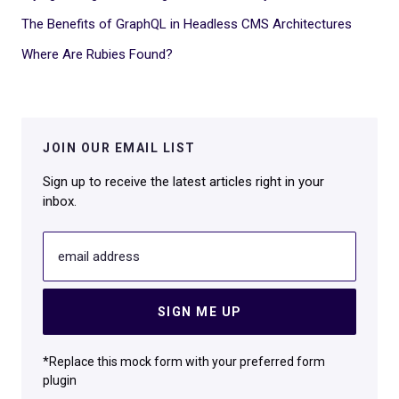
The Benefits of GraphQL in Headless CMS Architectures
Where Are Rubies Found?
JOIN OUR EMAIL LIST
Sign up to receive the latest articles right in your
inbox.
email address
SIGN ME UP
*Replace this mock form with your preferred form
plugin