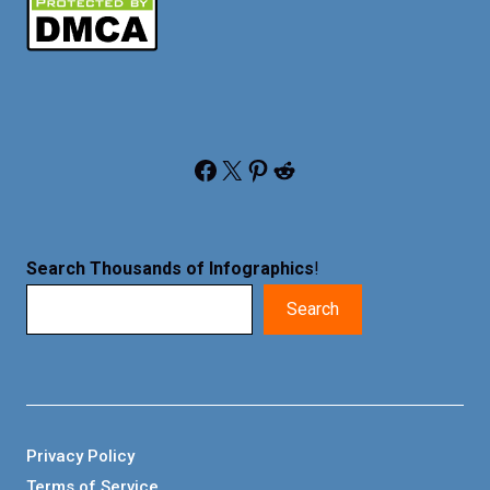
Facebook
X
Pinterest
Reddit
Search Thousands of Infographics
!
Search
Privacy Policy
Terms of Service