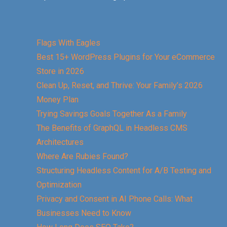
Flags With Eagles
Best 15+ WordPress Plugins for Your eCommerce
Store in 2026
Clean Up, Reset, and Thrive: Your Family’s 2026
Money Plan
Trying Savings Goals Together As a Family
The Benefits of GraphQL in Headless CMS
Architectures
Where Are Rubies Found?
Structuring Headless Content for A/B Testing and
Optimization
Privacy and Consent in AI Phone Calls: What
Businesses Need to Know