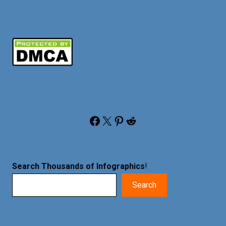
Facebook
X
Pinterest
Reddit
Search Thousands of Infographics
!
Search