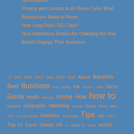
Optimization
Privacy and Consent in AI Phone Calls: What
Businesses Need to Know
How Long Does SEO Take?
How Interactive Emails Are Changing the Way
Brands Engage Their Audience
Benefits
About
2016
2017
2019
10
2018
2020
2015
Business
Best
facts
car
cars
buy
buying
Career
how to
Guide
Home
How
health
History
Marketing
infographic
Online
seo
Industry
mobile
Safety
Tips
Statistics
top
Skin
social media
Technology
Top 5
Top 10
world
Trends
UK
Travel
vs
Ways to
Work