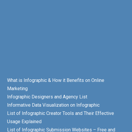
What is Infographic & How it Benefits on Online
Marketing
Infographic Designers and Agency List
Informative Data Visualization on Infographic
List of Infographic Creator Tools and Their Effective
Usage Explained
List of Infographic Submission Websites – Free and