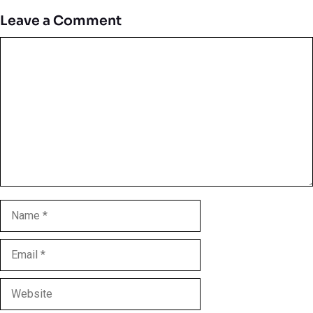
Leave a Comment
Comment
Name
Email
Website