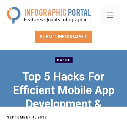
Skip
to
Men
content
SUBMIT INFOGRAPHIC
MOBILE
Top 5 Hacks For
Efficient Mobile App
Development &
Testing
SEPTEMBER 4, 2018