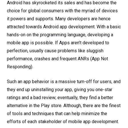
Android has skyrocketed its sales and has become the
choice for global consumers with the myriad of devices
it powers and supports. Many developers are hence
attracted towards Android app development. With a basic
hands-on on the programming language, developing a
mobile app is possible. If Apps aren’t developed to
perfection, usually cause problems like sluggish
performance, crashes and frequent ANRs (App Not
Responding).
Such an app behavior is a massive turn-off for users, and
they end up uninstalling your app, giving you one-star
ratings and a bad review; eventually, they find a better
alternative in the Play store. Although, there are the finest
of tools and techniques that can help minimize the
efforts of each stakeholder of mobile app development.