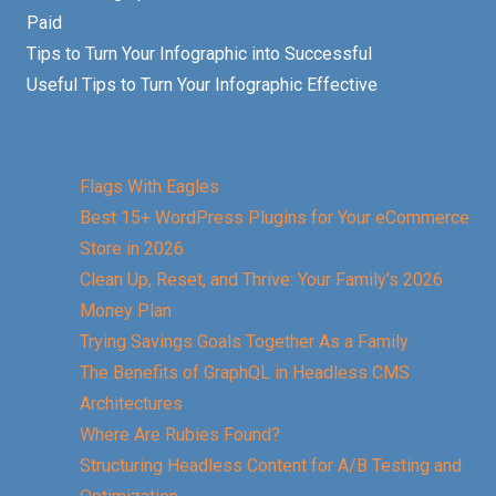
Paid
Tips to Turn Your Infographic into Successful
Useful Tips to Turn Your Infographic Effective
Flags With Eagles
Best 15+ WordPress Plugins for Your eCommerce
Store in 2026
Clean Up, Reset, and Thrive: Your Family’s 2026
Money Plan
Trying Savings Goals Together As a Family
The Benefits of GraphQL in Headless CMS
Architectures
Where Are Rubies Found?
Structuring Headless Content for A/B Testing and