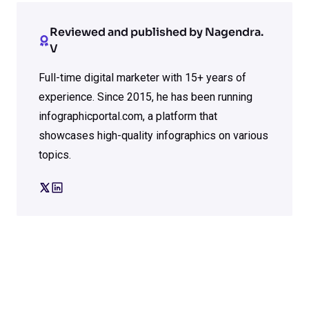
Reviewed and published by Nagendra.
V
Full-time digital marketer with 15+ years of
experience. Since 2015, he has been running
infographicportal.com, a platform that
showcases high-quality infographics on various
topics.