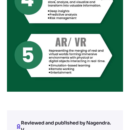
Reviewed and published by Nagendra.
V