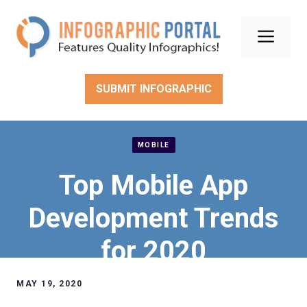
Skip
to
Men
content
SUBMIT INFOGRAPHIC
MOBILE
Top Mobile App
Development Trends
for 2020
MAY 19, 2020