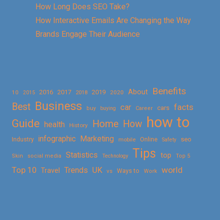
How Long Does SEO Take?
How Interactive Emails Are Changing the Way
Brands Engage Their Audience
Benefits
About
2016
2017
2019
10
2018
2020
2015
Business
Best
facts
car
cars
buy
buying
Career
how to
Guide
Home
How
health
History
Marketing
infographic
Online
seo
Industry
mobile
Safety
Tips
Statistics
top
Skin
social media
Technology
Top 5
Top 10
world
Trends
UK
Travel
vs
Ways to
Work