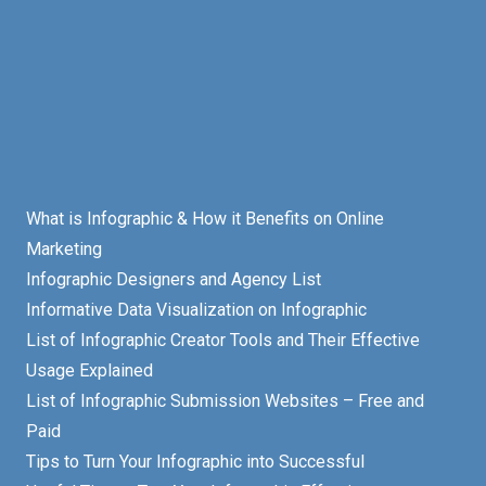
What is Infographic & How it Benefits on Online
Marketing
Infographic Designers and Agency List
Informative Data Visualization on Infographic
List of Infographic Creator Tools and Their Effective
Usage Explained
List of Infographic Submission Websites – Free and
Paid
Tips to Turn Your Infographic into Successful