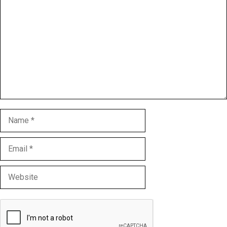
Name
Email
Website