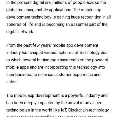
In the present digital era, millions of people across the
globe are using mobile applications. The mobile app
development technology is gaining huge recognition in all
spheres of life and is becoming an essential part of the
digital network.
From the past few years’ mobile app development
industry has shaped various spheres of technology due
to which several businesses have realized the power of
mobile apps and are incorporating this technology into
their business to enhance customer experience and
sales.
The mobile app development is a powerful industry and
has been deeply impacted by the arrival of advanced
technologies in the world like IoT, Blockchain technology,