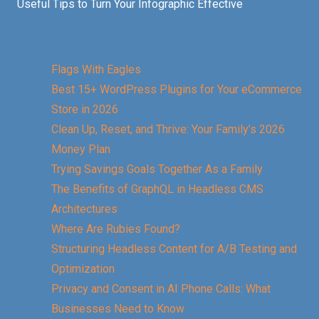
Useful Tips to Turn Your Infographic Effective
Flags With Eagles
Best 15+ WordPress Plugins for Your eCommerce
Store in 2026
Clean Up, Reset, and Thrive: Your Family’s 2026
Money Plan
Trying Savings Goals Together As a Family
The Benefits of GraphQL in Headless CMS
Architectures
Where Are Rubies Found?
Structuring Headless Content for A/B Testing and
Optimization
Privacy and Consent in AI Phone Calls: What
Businesses Need to Know