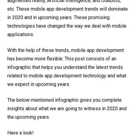
augmented reality, Artificial Intelligence, and chatbots,
etc. These mobile app development trends will dominate
in 2020 and in upcoming years. These promising
technologies have changed the way we deal with mobile
applications.
With the help of these trends, mobile app development
has become more flexible. This post consists of an
infographic that helps you understand the latest trends
related to mobile app development technology and what
we expect in upcoming years.
The below-mentioned infographic gives you complete
insights about what we are going to witness in 2020 and
the upcoming years.
Have a look!