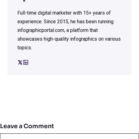
Full-time digital marketer with 15+ years of
experience. Since 2015, he has been running
infographicportal.com, a platform that
showcases high-quality infographics on various
topics.
Leave a Comment
Comment