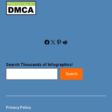
Facebook
X
Pinterest
Reddit
Search Thousands of Infographics
!
Search
Privacy Policy