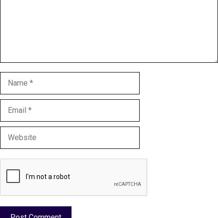
Name
Email
Website