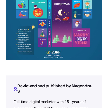
Reviewed and published by Nagendra.
V
Full-time digital marketer with 15+ years of