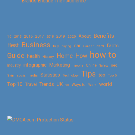
Brands Engage Their Audience
Benefits
About
2016
2017
2019
10
2018
2020
2015
Business
Best
facts
car
cars
buy
buying
Career
how to
Guide
Home
How
health
History
Marketing
infographic
Online
seo
Industry
mobile
Safety
Tips
Statistics
top
Skin
social media
Technology
Top 5
Top 10
world
Trends
UK
Travel
vs
Ways to
Work