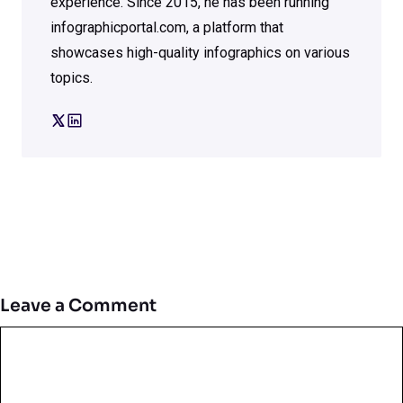
experience. Since 2015, he has been running
infographicportal.com, a platform that
showcases high-quality infographics on various
topics.
Leave a Comment
Comment