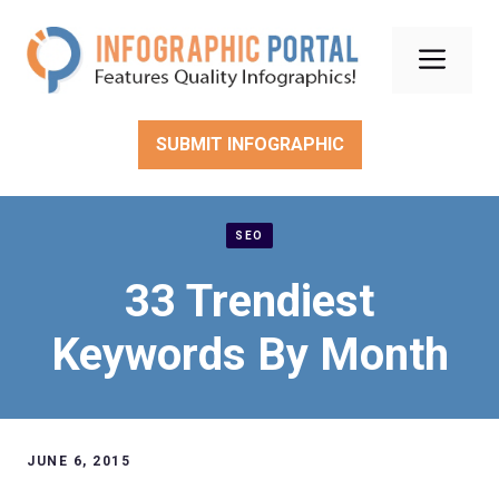
Skip
to
Men
content
SUBMIT INFOGRAPHIC
SEO
33 Trendiest
Keywords By Month
JUNE 6, 2015