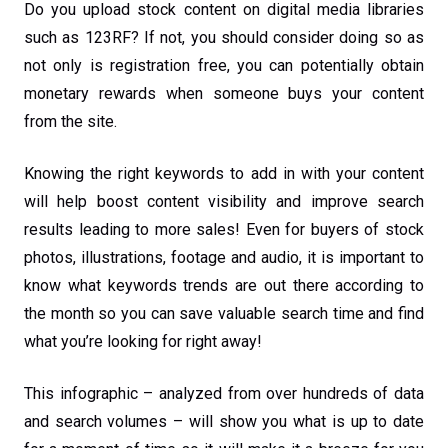
Do you upload stock content on digital media libraries
such as 123RF? If not, you should consider doing so as
not only is registration free, you can potentially obtain
monetary rewards when someone buys your content
from the site.
Knowing the right keywords to add in with your content
will help boost content visibility and improve search
results leading to more sales! Even for buyers of stock
photos, illustrations, footage and audio, it is important to
know what keywords trends are out there according to
the month so you can save valuable search time and find
what you’re looking for right away!
This infographic – analyzed from over hundreds of data
and search volumes – will show you what is up to date