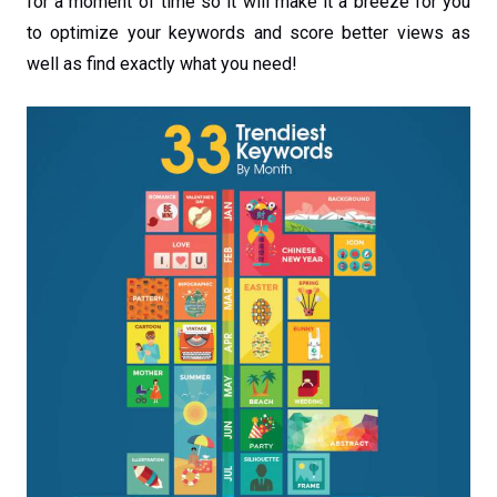
for a moment of time so it will make it a breeze for you
to optimize your keywords and score better views as
well as find exactly what you need!