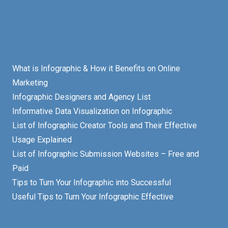
What is Infographic & How it Benefits on Online
Marketing
Infographic Designers and Agency List
Informative Data Visualization on Infographic
List of Infographic Creator Tools and Their Effective
Usage Explained
List of Infographic Submission Websites – Free and
Paid
Tips to Turn Your Infographic into Successful
Useful Tips to Turn Your Infographic Effective