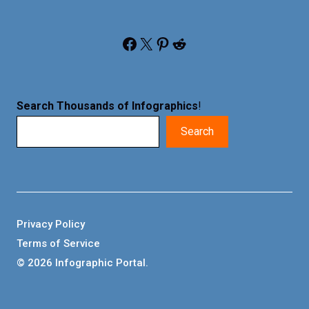
Facebook
X
Pinterest
Reddit
Search Thousands of Infographics
!
Search
Privacy Policy
Terms of Service
© 2026 Infographic Portal.