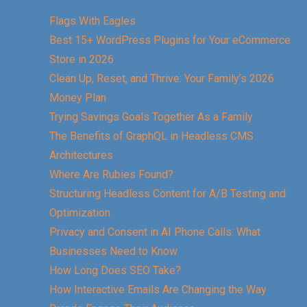
Flags With Eagles
Best 15+ WordPress Plugins for Your eCommerce
Store in 2026
Clean Up, Reset, and Thrive: Your Family’s 2026
Money Plan
Trying Savings Goals Together As a Family
The Benefits of GraphQL in Headless CMS
Architectures
Where Are Rubies Found?
Structuring Headless Content for A/B Testing and
Optimization
Privacy and Consent in AI Phone Calls: What
Businesses Need to Know
How Long Does SEO Take?
How Interactive Emails Are Changing the Way