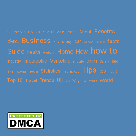
Benefits
About
2016
2017
2019
10
2018
2020
2015
Business
Best
facts
car
cars
buy
buying
Career
how to
Guide
Home
How
health
History
Marketing
infographic
Online
seo
Industry
mobile
Safety
Tips
Statistics
top
Skin
social media
Technology
Top 5
Top 10
world
Trends
UK
Travel
vs
Ways to
Work