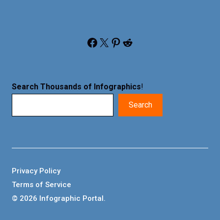
Facebook
X
Pinterest
Reddit
Search Thousands of Infographics
!
Search
Privacy Policy
Terms of Service
© 2026 Infographic Portal.