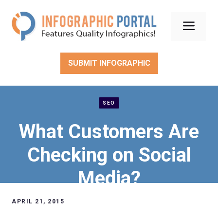
Skip
to
Men
content
SUBMIT INFOGRAPHIC
SEO
What Customers Are
Checking on Social
Media?
APRIL 21, 2015