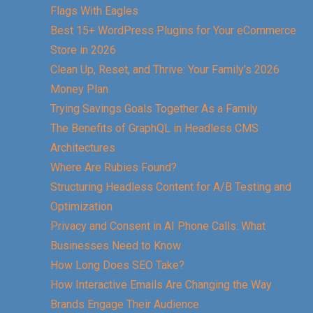
Flags With Eagles
Best 15+ WordPress Plugins for Your eCommerce
Store in 2026
Clean Up, Reset, and Thrive: Your Family’s 2026
Money Plan
Trying Savings Goals Together As a Family
The Benefits of GraphQL in Headless CMS
Architectures
Where Are Rubies Found?
Structuring Headless Content for A/B Testing and
Optimization
Privacy and Consent in AI Phone Calls: What
Businesses Need to Know
How Long Does SEO Take?
How Interactive Emails Are Changing the Way
Brands Engage Their Audience