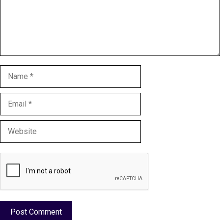
Name
Email
Website