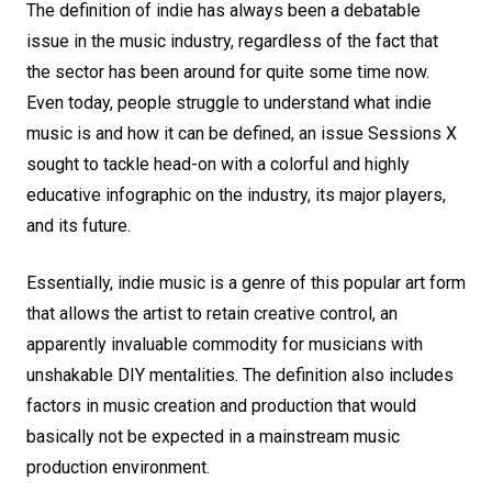
The definition of indie has always been a debatable
issue in the music industry, regardless of the fact that
the sector has been around for quite some time now.
Even today, people struggle to understand what indie
music is and how it can be defined, an issue Sessions X
sought to tackle head-on with a colorful and highly
educative infographic on the industry, its major players,
and its future.
Essentially, indie music is a genre of this popular art form
that allows the artist to retain creative control, an
apparently invaluable commodity for musicians with
unshakable DIY mentalities. The definition also includes
factors in music creation and production that would
basically not be expected in a mainstream music
production environment.