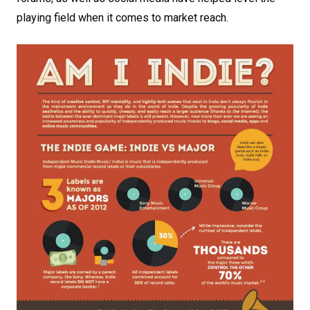
playing field when it comes to market reach.