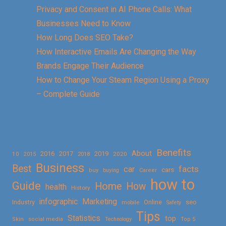
Privacy and Consent in AI Phone Calls: What
Businesses Need to Know
How Long Does SEO Take?
How Interactive Emails Are Changing the Way
Brands Engage Their Audience
How to Change Your Steam Region Using a Proxy
– Complete Guide
Benefits
About
2016
2017
2019
10
2018
2020
2015
Business
Best
facts
car
cars
buy
buying
Career
how to
Guide
Home
How
health
History
Marketing
infographic
Online
seo
Industry
mobile
Safety
Tips
Statistics
top
Skin
social media
Technology
Top 5