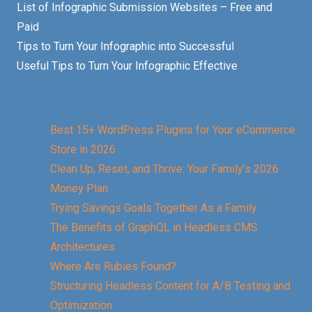
List of Infographic Submission Websites – Free and
Paid
Tips to Turn Your Infographic into Successful
Useful Tips to Turn Your Infographic Effective
Best 15+ WordPress Plugins for Your eCommerce
Store in 2026
Clean Up, Reset, and Thrive: Your Family’s 2026
Money Plan
Trying Savings Goals Together As a Family
The Benefits of GraphQL in Headless CMS
Architectures
Where Are Rubies Found?
Structuring Headless Content for A/B Testing and
Optimization