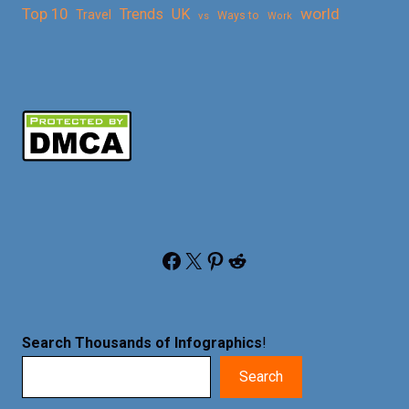
Top 10
world
Trends
UK
Travel
vs
Ways to
Work
Facebook
X
Pinterest
Reddit
Search Thousands of Infographics
!
Search