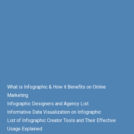
What is Infographic & How it Benefits on Online
Marketing
Infographic Designers and Agency List
Informative Data Visualization on Infographic
List of Infographic Creator Tools and Their Effective
Usage Explained