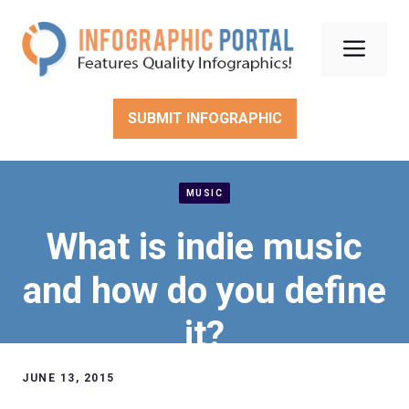
Skip
to
Men
content
SUBMIT INFOGRAPHIC
MUSIC
What is indie music
and how do you define
it?
JUNE 13, 2015