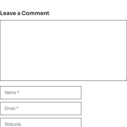
Leave a Comment
Comment
Name
Email
Website