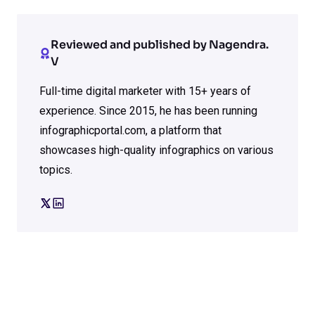
Reviewed and published by Nagendra.
V
Full-time digital marketer with 15+ years of
experience. Since 2015, he has been running
infographicportal.com, a platform that
showcases high-quality infographics on various
topics.