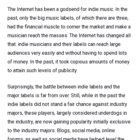
The Internet has been a godsend for indie music. In the
past, only the big music labels, of which there are three,
had the financial muscle to corner the market and make a
musician reach the masses. The Internet has changed all
that: indie musicians and their labels can reach large
audiences very easily and without having to spend lots
of money. In the past, it took copious amounts of money
to attain such levels of publicity.
Surprisingly, the battle between indie labels and the
major labels is far from over. Still, while in the past the
indie labels did not stand a fair chance against industry
majors, these players, largely considered underdogs in
the industry, are now gaining popularity initially exclusive
to the industry majors. Blogs, social media, online
forums, as well as social media have helped level the