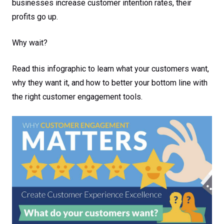
businesses increase customer intention rates, their
profits go up.
Why wait?
Read this infographic to learn what your customers want,
why they want it, and how to better your bottom line with
the right customer engagement tools.