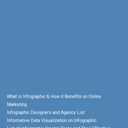
What is Infographic & How it Benefits on Online
Marketing
Infographic Designers and Agency List
Informative Data Visualization on Infographic