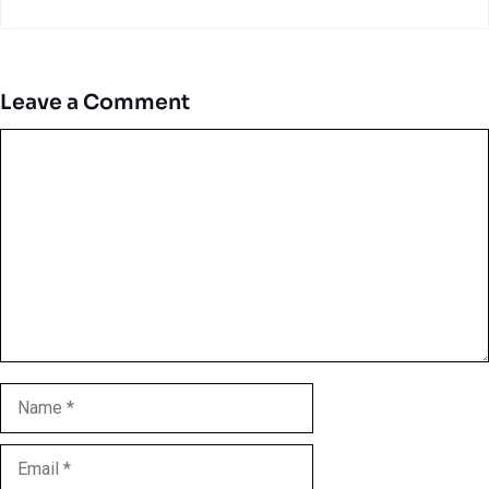
Leave a Comment
Comment
Name
Email