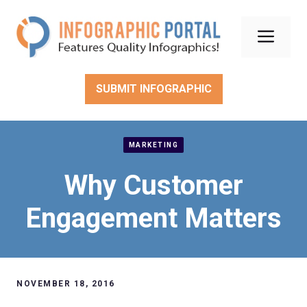
Skip
to
Men
content
SUBMIT INFOGRAPHIC
MARKETING
Why Customer
Engagement Matters
NOVEMBER 18, 2016