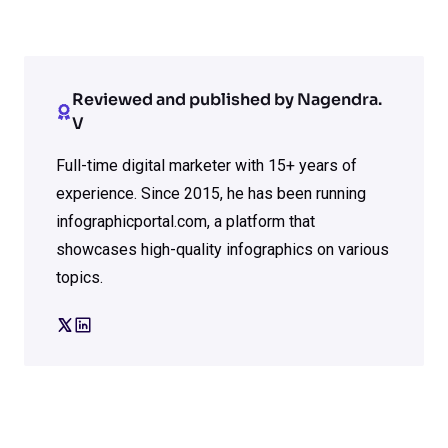
Reviewed and published by Nagendra.
V
Full-time digital marketer with 15+ years of
experience. Since 2015, he has been running
infographicportal.com, a platform that
showcases high-quality infographics on various
topics.