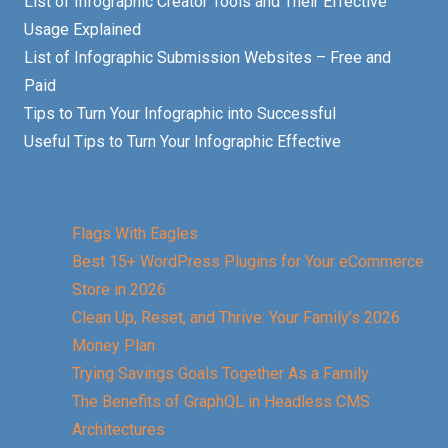
List of Infographic Creator Tools and Their Effective
Usage Explained
List of Infographic Submission Websites – Free and
Paid
Tips to Turn Your Infographic into Successful
Useful Tips to Turn Your Infographic Effective
Flags With Eagles
Best 15+ WordPress Plugins for Your eCommerce
Store in 2026
Clean Up, Reset, and Thrive: Your Family’s 2026
Money Plan
Trying Savings Goals Together As a Family
The Benefits of GraphQL in Headless CMS
Architectures