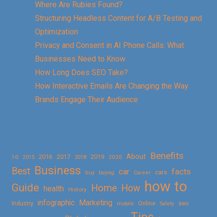
Where Are Rubies Found?
Structuring Headless Content for A/B Testing and
Optimization
Privacy and Consent in AI Phone Calls: What
Businesses Need to Know
How Long Does SEO Take?
How Interactive Emails Are Changing the Way
Brands Engage Their Audience
Benefits
About
2016
2017
2019
10
2018
2020
2015
Business
Best
facts
car
cars
buy
buying
Career
how to
Guide
Home
How
health
History
Marketing
infographic
Online
seo
Industry
mobile
Safety