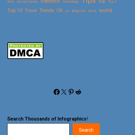
Tips
Statistics
top
Skin
social media
Technology
Top 5
Top 10
world
Trends
UK
Travel
vs
Ways to
Work
Facebook
X
Pinterest
Reddit
Search Thousands of Infographics
!
Search