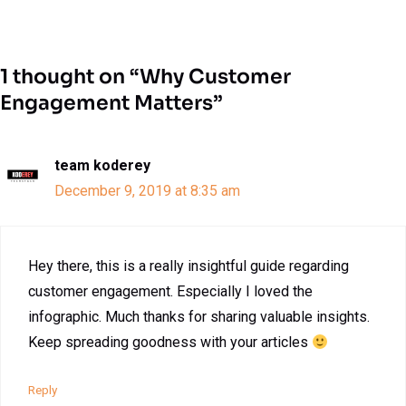
1 thought on “Why Customer
Engagement Matters”
team koderey
December 9, 2019 at 8:35 am
Hey there, this is a really insightful guide regarding
customer engagement. Especially I loved the
infographic. Much thanks for sharing valuable insights.
Keep spreading goodness with your articles
Reply