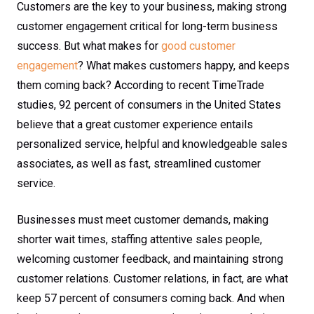
Customers are the key to your business, making strong
customer engagement critical for long-term business
success. But what makes for
good customer
engagement
? What makes customers happy, and keeps
them coming back? According to recent TimeTrade
studies, 92 percent of consumers in the United States
believe that a great customer experience entails
personalized service, helpful and knowledgeable sales
associates, as well as fast, streamlined customer
service.
Businesses must meet customer demands, making
shorter wait times, staffing attentive sales people,
welcoming customer feedback, and maintaining strong
customer relations. Customer relations, in fact, are what
keep 57 percent of consumers coming back. And when