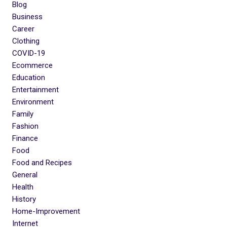
Blog
Business
Career
Clothing
COVID-19
Ecommerce
Education
Entertainment
Environment
Family
Fashion
Finance
Food
Food and Recipes
General
Health
History
Home-Improvement
Internet