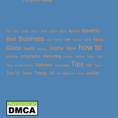
– Complete Guide
Benefits
About
2016
2017
2019
10
2018
2020
2015
Business
Best
facts
car
cars
buy
buying
Career
how to
Guide
Home
How
health
History
Marketing
infographic
Online
seo
Industry
mobile
Safety
Tips
Statistics
top
Skin
social media
Technology
Top 5
Top 10
world
Trends
UK
Travel
vs
Ways to
Work