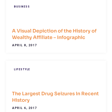
BUSINESS
A Visual Depiction of the History of
Wealthy Affiliate – Infographic
APRIL 8, 2017
LIFESTYLE
The Largest Drug Seizures In Recent
History
APRIL 6, 2017