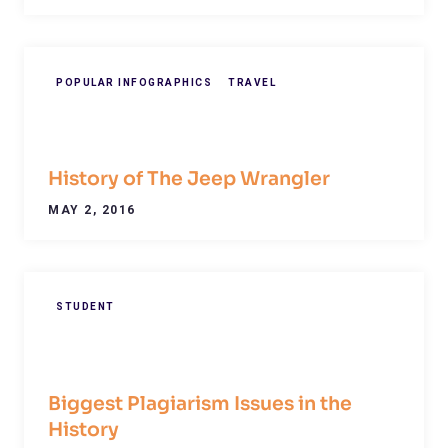
POPULAR INFOGRAPHICS
TRAVEL
History of The Jeep Wrangler
MAY 2, 2016
STUDENT
Biggest Plagiarism Issues in the
History