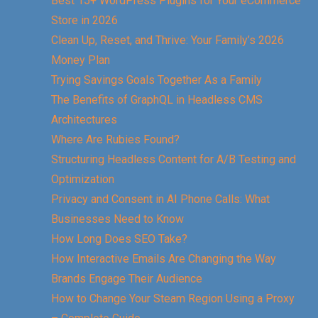
Best 15+ WordPress Plugins for Your eCommerce
Store in 2026
Clean Up, Reset, and Thrive: Your Family’s 2026
Money Plan
Trying Savings Goals Together As a Family
The Benefits of GraphQL in Headless CMS
Architectures
Where Are Rubies Found?
Structuring Headless Content for A/B Testing and
Optimization
Privacy and Consent in AI Phone Calls: What
Businesses Need to Know
How Long Does SEO Take?
How Interactive Emails Are Changing the Way
Brands Engage Their Audience
How to Change Your Steam Region Using a Proxy