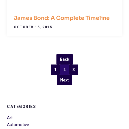
James Bond: A Complete Timeline
OCTOBER 15, 2015
Back
1
2
3
Next
CATEGORIES
Art
Automotive