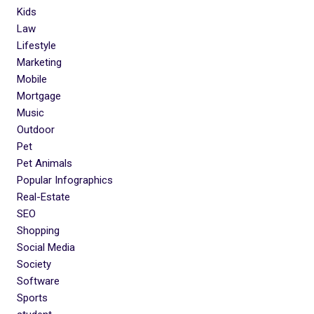
Kids
Law
Lifestyle
Marketing
Mobile
Mortgage
Music
Outdoor
Pet
Pet Animals
Popular Infographics
Real-Estate
SEO
Shopping
Social Media
Society
Software
Sports