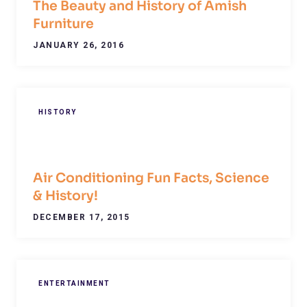
The Beauty and History of Amish
Furniture
JANUARY 26, 2016
HISTORY
Air Conditioning Fun Facts, Science
& History!
DECEMBER 17, 2015
ENTERTAINMENT