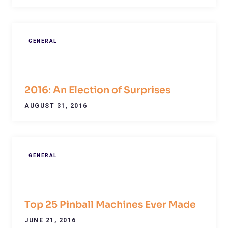
GENERAL
2016: An Election of Surprises
AUGUST 31, 2016
GENERAL
Top 25 Pinball Machines Ever Made
JUNE 21, 2016