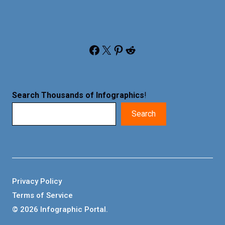
Facebook
X
Pinterest
Reddit
Search Thousands of Infographics
!
Search
Privacy Policy
Terms of Service
© 2026 Infographic Portal.