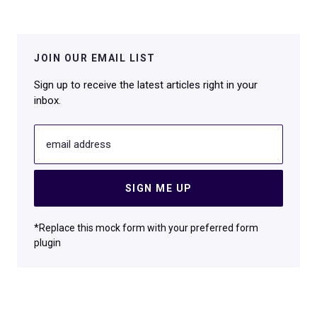
JOIN OUR EMAIL LIST
Sign up to receive the latest articles right in your
inbox.
email address
SIGN ME UP
*Replace this mock form with your preferred form
plugin