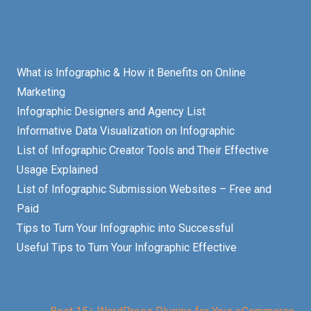
What is Infographic & How it Benefits on Online
Marketing
Infographic Designers and Agency List
Informative Data Visualization on Infographic
List of Infographic Creator Tools and Their Effective
Usage Explained
List of Infographic Submission Websites – Free and
Paid
Tips to Turn Your Infographic into Successful
Useful Tips to Turn Your Infographic Effective