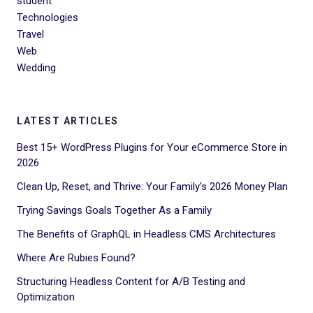
student
Technologies
Travel
Web
Wedding
LATEST ARTICLES
Best 15+ WordPress Plugins for Your eCommerce Store in
2026
Clean Up, Reset, and Thrive: Your Family’s 2026 Money Plan
Trying Savings Goals Together As a Family
The Benefits of GraphQL in Headless CMS Architectures
Where Are Rubies Found?
Structuring Headless Content for A/B Testing and
Optimization