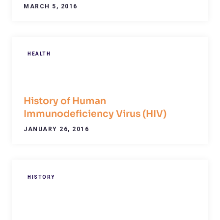
MARCH 5, 2016
HEALTH
History of Human
Immunodeficiency Virus (HIV)
JANUARY 26, 2016
HISTORY